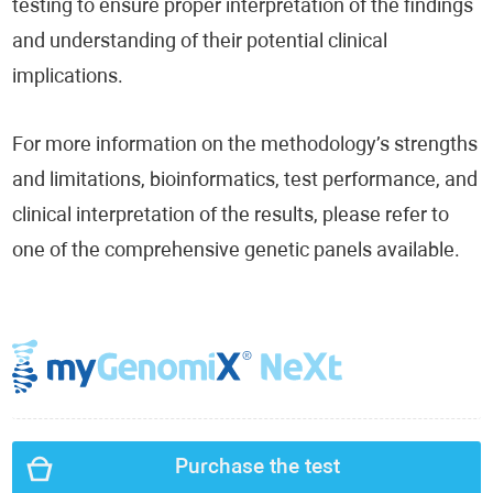
testing to ensure proper interpretation of the findings
and understanding of their potential clinical
implications.
For more information on the methodology’s strengths
and limitations, bioinformatics, test performance, and
clinical interpretation of the results, please refer to
one of the comprehensive genetic panels available.
Purchase the test