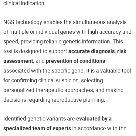
clinical indication.
NGS technology enables the simultaneous analysis
of multiple or individual genes with high accuracy and
speed, providing reliable genetic information. This
test is designed to support
accurate diagnosis
,
risk
assessment
, and
prevention of conditions
associated with the specific gene. It is a valuable tool
for confirming clinical suspicion, selecting
personalized therapeutic approaches, and making
decisions regarding reproductive planning.
Identified genetic variants are
evaluated by a
specialized team of experts
in accordance with the