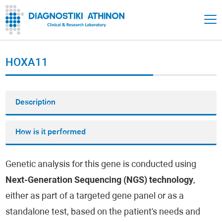
HOXA11
Description
How is it performed
Genetic analysis for this gene is conducted using
Next-Generation Sequencing (NGS) technology
,
either as part of a targeted gene panel or as a
standalone test, based on the patient's needs and