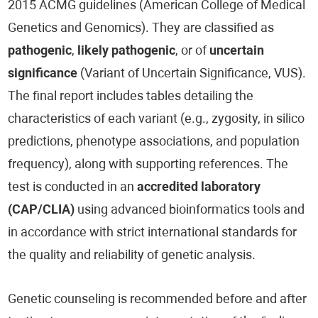
2015 ACMG guidelines (American College of Medical
Genetics and Genomics). They are classified as
pathogenic
,
likely pathogenic
, or of
uncertain
significance
(Variant of Uncertain Significance, VUS).
The final report includes tables detailing the
characteristics of each variant (e.g., zygosity, in silico
predictions, phenotype associations, and population
frequency), along with supporting references. The
test is conducted in an
accredited laboratory
(CAP/CLIA)
using advanced bioinformatics tools and
in accordance with strict international standards for
the quality and reliability of genetic analysis.
Genetic counseling is recommended before and after