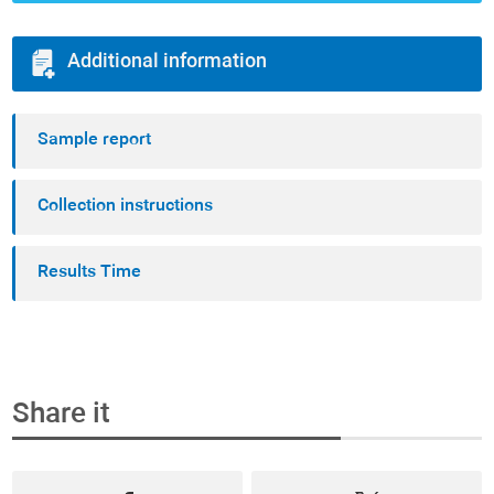
Additional information
Sample report
Collection instructions
Results Time
Share it