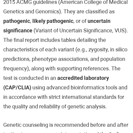
2015 ACMG guidelines (American College of Medical
Genetics and Genomics). They are classified as
pathogenic
,
likely pathogenic
, or of
uncertain
significance
(Variant of Uncertain Significance, VUS).
The final report includes tables detailing the
characteristics of each variant (e.g., zygosity, in silico
predictions, phenotype associations, and population
frequency), along with supporting references. The
test is conducted in an
accredited laboratory
(CAP/CLIA)
using advanced bioinformatics tools and
in accordance with strict international standards for
the quality and reliability of genetic analysis.
Genetic counseling is recommended before and after