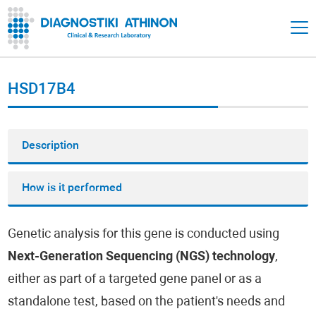
HSD17B4
Description
How is it performed
Genetic analysis for this gene is conducted using
Next-Generation Sequencing (NGS) technology
,
either as part of a targeted gene panel or as a
standalone test, based on the patient's needs and