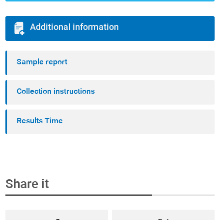
Additional information
Sample report
Collection instructions
Results Time
Share it