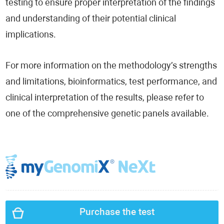
testing to ensure proper interpretation of the findings
and understanding of their potential clinical
implications.
For more information on the methodology’s strengths
and limitations, bioinformatics, test performance, and
clinical interpretation of the results, please refer to
one of the comprehensive genetic panels available.
Purchase the test