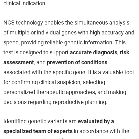
clinical indication.
NGS technology enables the simultaneous analysis
of multiple or individual genes with high accuracy and
speed, providing reliable genetic information. This
test is designed to support
accurate diagnosis
,
risk
assessment
, and
prevention of conditions
associated with the specific gene. It is a valuable tool
for confirming clinical suspicion, selecting
personalized therapeutic approaches, and making
decisions regarding reproductive planning.
Identified genetic variants are
evaluated by a
specialized team of experts
in accordance with the