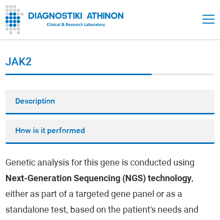
JAK2
Description
How is it performed
Genetic analysis for this gene is conducted using
Next-Generation Sequencing (NGS) technology
,
either as part of a targeted gene panel or as a
standalone test, based on the patient's needs and