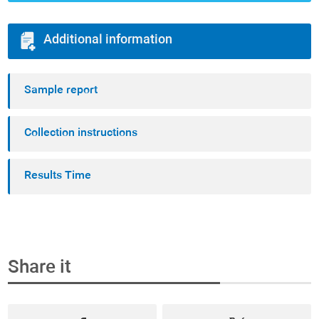
Additional information
Sample report
Collection instructions
Results Time
Share it