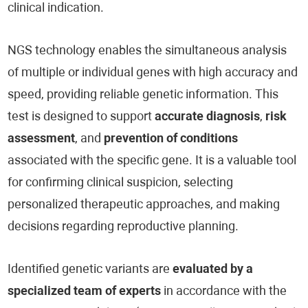
clinical indication.
NGS technology enables the simultaneous analysis
of multiple or individual genes with high accuracy and
speed, providing reliable genetic information. This
test is designed to support
accurate diagnosis
,
risk
assessment
, and
prevention of conditions
associated with the specific gene. It is a valuable tool
for confirming clinical suspicion, selecting
personalized therapeutic approaches, and making
decisions regarding reproductive planning.
Identified genetic variants are
evaluated by a
specialized team of experts
in accordance with the