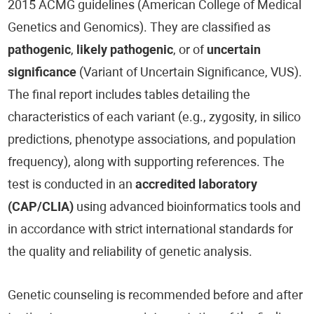
2015 ACMG guidelines (American College of Medical
Genetics and Genomics). They are classified as
pathogenic
,
likely pathogenic
, or of
uncertain
significance
(Variant of Uncertain Significance, VUS).
The final report includes tables detailing the
characteristics of each variant (e.g., zygosity, in silico
predictions, phenotype associations, and population
frequency), along with supporting references. The
test is conducted in an
accredited laboratory
(CAP/CLIA)
using advanced bioinformatics tools and
in accordance with strict international standards for
the quality and reliability of genetic analysis.
Genetic counseling is recommended before and after