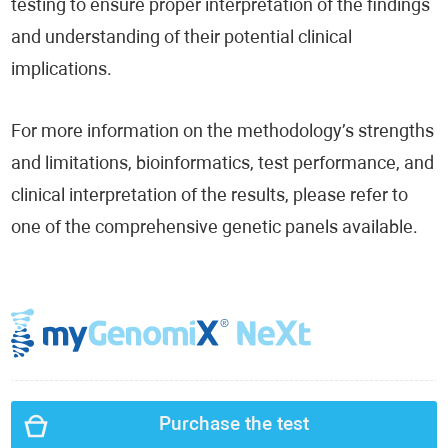
testing to ensure proper interpretation of the findings
and understanding of their potential clinical
implications.
For more information on the methodology’s strengths
and limitations, bioinformatics, test performance, and
clinical interpretation of the results, please refer to
one of the comprehensive genetic panels available.
Purchase the test