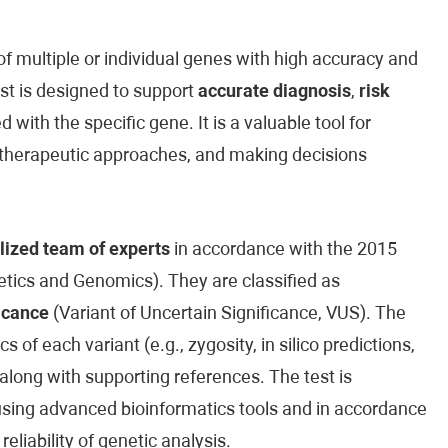
 multiple or individual genes with high accuracy and
est is designed to support
accurate diagnosis
,
risk
 with the specific gene. It is a valuable tool for
ed therapeutic approaches, and making decisions
lized team of experts
in accordance with the 2015
ics and Genomics). They are classified as
icance
(Variant of Uncertain Significance, VUS). The
cs of each variant (e.g., zygosity, in silico predictions,
along with supporting references. The test is
sing advanced bioinformatics tools and in accordance
reliability of genetic analysis.