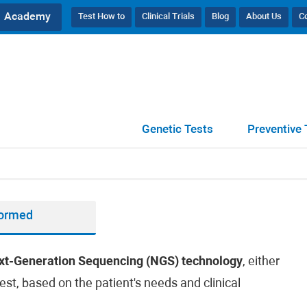
Academy
Test How to
Clinical Trials
Blog
About Us
C
Genetic Tests
Preventive 
formed
xt-Generation Sequencing (NGS) technology
, either
est, based on the patient's needs and clinical