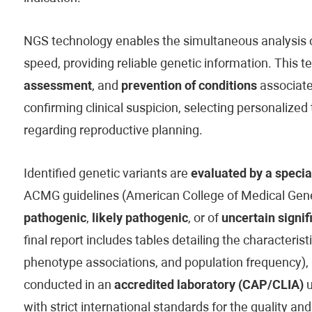
NGS technology enables the simultaneous analysis of
speed, providing reliable genetic information. This t
assessment
, and
prevention of conditions
associated
confirming clinical suspicion, selecting personaliz
regarding reproductive planning.
Identified genetic variants are
evaluated by a specia
ACMG guidelines (American College of Medical Genet
pathogenic
,
likely pathogenic
, or of
uncertain signif
final report includes tables detailing the characteristi
phenotype associations, and population frequency), 
conducted in an
accredited laboratory (CAP/CLIA)
u
with strict international standards for the quality and 