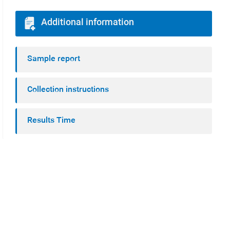
Additional information
Sample report
Collection instructions
Results Time