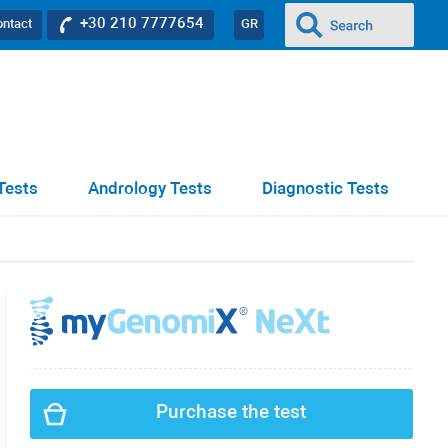
+30 210 7777654
ontact
GR
Tests
Andrology Tests
Diagnostic Tests
Purchase the test