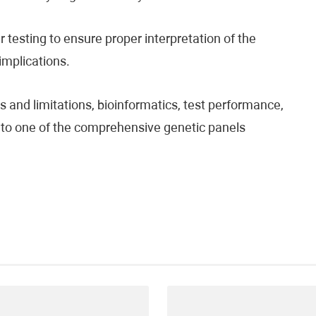
testing to ensure proper interpretation of the
 implications.
 and limitations, bioinformatics, test performance,
fer to one of the comprehensive genetic panels