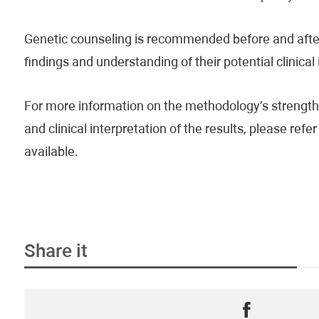
Genetic counseling is recommended before and after 
findings and understanding of their potential clinical
For more information on the methodology’s strengths
and clinical interpretation of the results, please re
available.
Share it