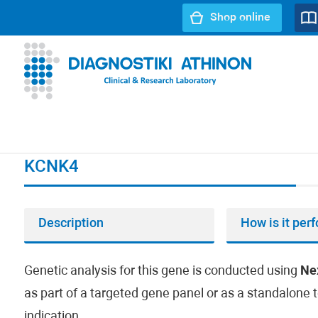
Shop online
URL path:
Index page
//
KCNK4
KCNK4
Description
How is it per
Genetic analysis for this gene is conducted using
Ne
as part of a targeted gene panel or as a standalone t
indication.