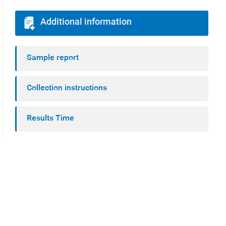
Additional information
Sample report
Collection instructions
Results Time