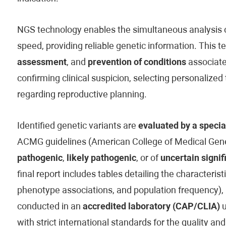
NGS technology enables the simultaneous analysis of
speed, providing reliable genetic information. This t
assessment
, and
prevention of conditions
associated
confirming clinical suspicion, selecting personaliz
regarding reproductive planning.
Identified genetic variants are
evaluated by a specia
ACMG guidelines (American College of Medical Genet
pathogenic
,
likely pathogenic
, or of
uncertain signif
final report includes tables detailing the characteristi
phenotype associations, and population frequency), 
conducted in an
accredited laboratory (CAP/CLIA)
u
with strict international standards for the quality and 