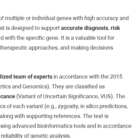
 multiple or individual genes with high accuracy and
est is designed to support
accurate diagnosis
,
risk
 with the specific gene. It is a valuable tool for
ed therapeutic approaches, and making decisions
lized team of experts
in accordance with the 2015
ics and Genomics). They are classified as
icance
(Variant of Uncertain Significance, VUS). The
cs of each variant (e.g., zygosity, in silico predictions,
along with supporting references. The test is
sing advanced bioinformatics tools and in accordance
reliability of genetic analysis.