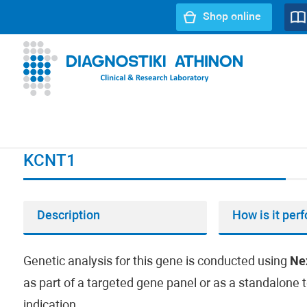
Shop online
URL path:
Index page
//
KCNT1
KCNT1
Description
How is it per
Genetic analysis for this gene is conducted using
Ne
as part of a targeted gene panel or as a standalone t
indication.