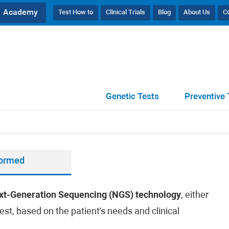
Academy
Test How to
Clinical Trials
Blog
About Us
C
Genetic Tests
Preventive 
formed
xt-Generation Sequencing (NGS) technology
, either
est, based on the patient's needs and clinical