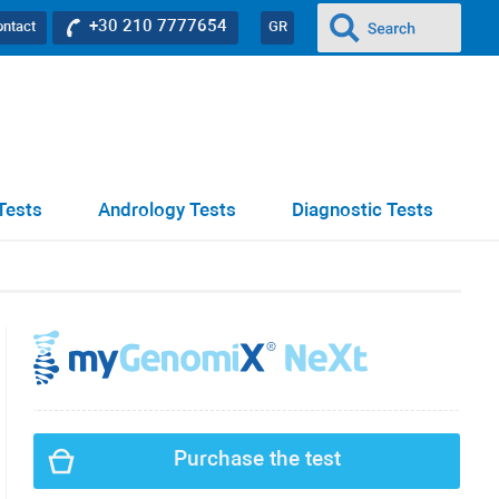
+30 210 7777654
ontact
GR
Tests
Andrology Tests
Diagnostic Tests
Purchase the test