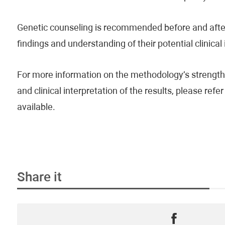
Genetic counseling is recommended before and after 
findings and understanding of their potential clinical
For more information on the methodology’s strengths
and clinical interpretation of the results, please re
available.
Share it