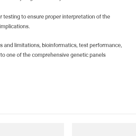
testing to ensure proper interpretation of the
 implications.
 and limitations, bioinformatics, test performance,
fer to one of the comprehensive genetic panels