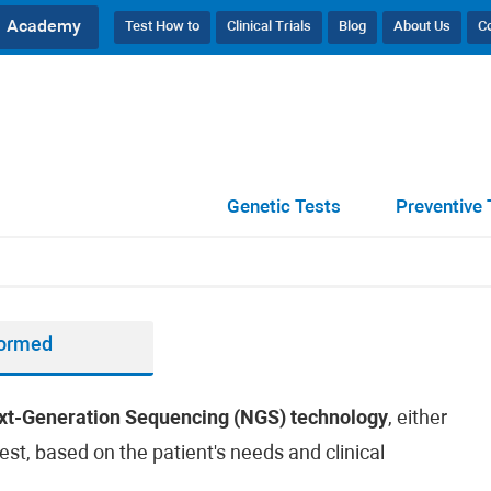
Academy
Test How to
Clinical Trials
Blog
About Us
C
Genetic Tests
Preventive 
formed
xt-Generation Sequencing (NGS) technology
, either
est, based on the patient's needs and clinical