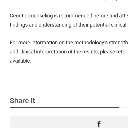
Genetic counseling is recommended before and after 
findings and understanding of their potential clinical
For more information on the methodology’s strengths
and clinical interpretation of the results, please re
available.
Share it