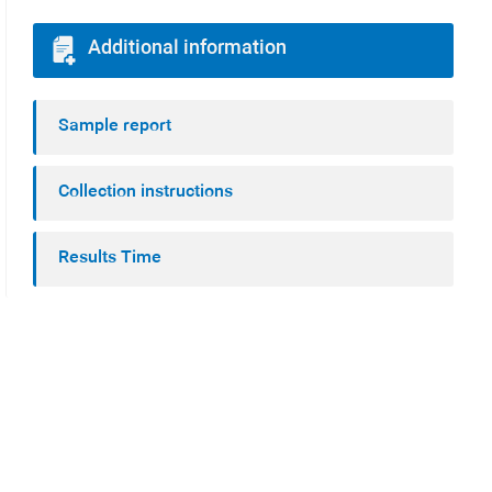
Additional information
Sample report
Collection instructions
Results Time