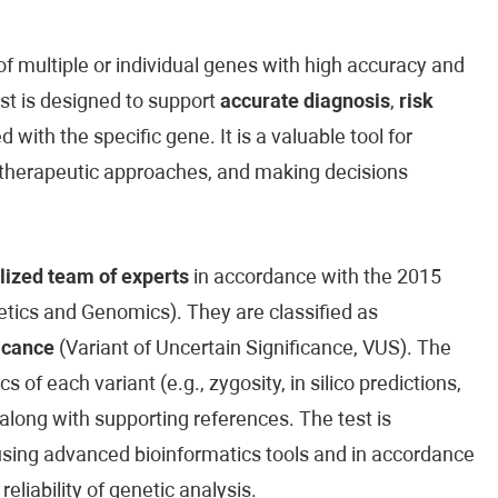
 multiple or individual genes with high accuracy and
est is designed to support
accurate diagnosis
,
risk
 with the specific gene. It is a valuable tool for
ed therapeutic approaches, and making decisions
lized team of experts
in accordance with the 2015
ics and Genomics). They are classified as
icance
(Variant of Uncertain Significance, VUS). The
cs of each variant (e.g., zygosity, in silico predictions,
along with supporting references. The test is
sing advanced bioinformatics tools and in accordance
reliability of genetic analysis.