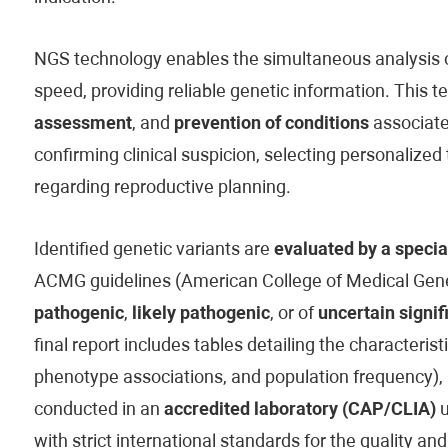
NGS technology enables the simultaneous analysis of
speed, providing reliable genetic information. This t
assessment
, and
prevention of conditions
associated
confirming clinical suspicion, selecting personaliz
regarding reproductive planning.
Identified genetic variants are
evaluated by a specia
ACMG guidelines (American College of Medical Genet
pathogenic
,
likely pathogenic
, or of
uncertain signif
final report includes tables detailing the characteristi
phenotype associations, and population frequency), 
conducted in an
accredited laboratory (CAP/CLIA)
u
with strict international standards for the quality and 