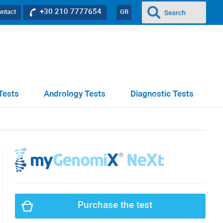
+30 210 7777654
ontact
GR
Tests
Andrology Tests
Diagnostic Tests
Purchase the test