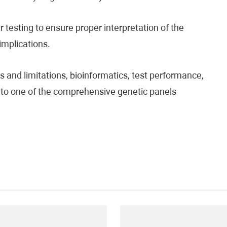
testing to ensure proper interpretation of the
 implications.
 and limitations, bioinformatics, test performance,
fer to one of the comprehensive genetic panels