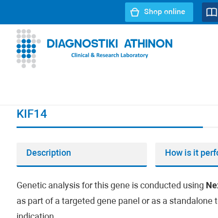
Shop online
URL path:
Index page
//
KIF14
KIF14
Description
How is it per
Genetic analysis for this gene is conducted using
Ne
as part of a targeted gene panel or as a standalone t
indication.