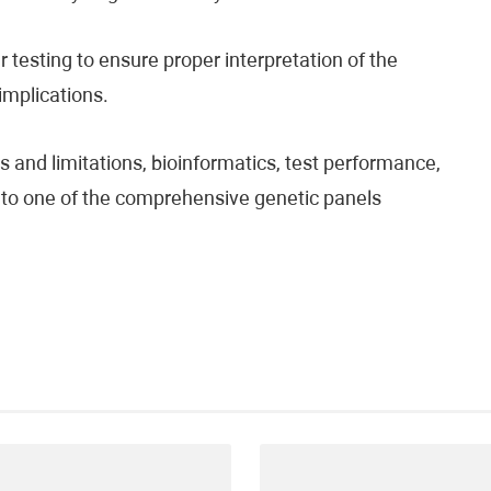
testing to ensure proper interpretation of the
 implications.
 and limitations, bioinformatics, test performance,
fer to one of the comprehensive genetic panels