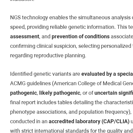
NGS technology enables the simultaneous analysis of
speed, providing reliable genetic information. This t
assessment
, and
prevention of conditions
associated
confirming clinical suspicion, selecting personaliz
regarding reproductive planning.
Identified genetic variants are
evaluated by a specia
ACMG guidelines (American College of Medical Genet
pathogenic
,
likely pathogenic
, or of
uncertain signif
final report includes tables detailing the characteristi
phenotype associations, and population frequency), 
conducted in an
accredited laboratory (CAP/CLIA)
u
with strict international standards for the quality and 