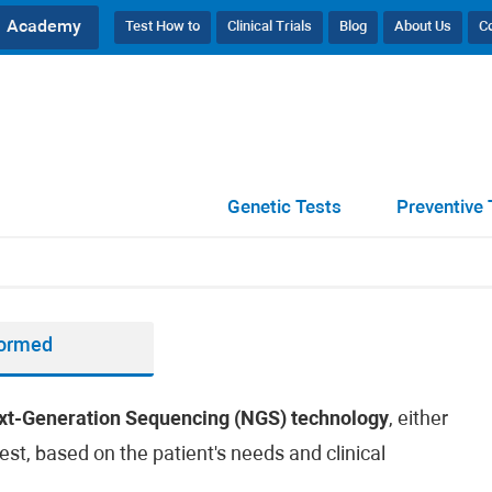
Academy
Test How to
Clinical Trials
Blog
About Us
C
Genetic Tests
Preventive 
formed
xt-Generation Sequencing (NGS) technology
, either
est, based on the patient's needs and clinical