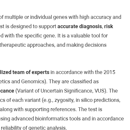
 multiple or individual genes with high accuracy and
est is designed to support
accurate diagnosis
,
risk
 with the specific gene. It is a valuable tool for
ed therapeutic approaches, and making decisions
lized team of experts
in accordance with the 2015
ics and Genomics). They are classified as
icance
(Variant of Uncertain Significance, VUS). The
cs of each variant (e.g., zygosity, in silico predictions,
along with supporting references. The test is
sing advanced bioinformatics tools and in accordance
reliability of genetic analysis.