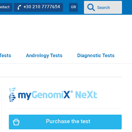
+30 210 7777654
ontact
GR
Tests
Andrology Tests
Diagnostic Tests
Purchase the test