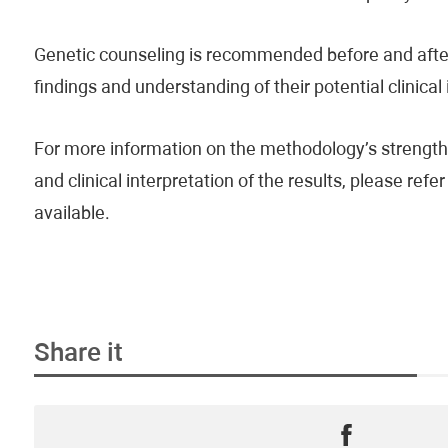
Genetic counseling is recommended before and after 
findings and understanding of their potential clinical
For more information on the methodology’s strengths
and clinical interpretation of the results, please re
available.
Share it