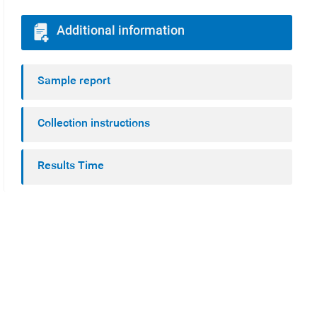
Additional information
Sample report
Collection instructions
Results Time