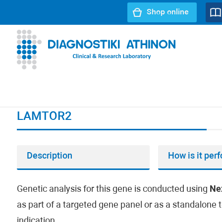
Shop online
URL path:
Index page
//
LAMTOR2
LAMTOR2
Description
How is it per
Genetic analysis for this gene is conducted using
Ne
as part of a targeted gene panel or as a standalone t
indication.