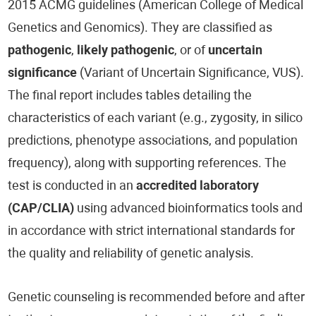
2015 ACMG guidelines (American College of Medical
Genetics and Genomics). They are classified as
pathogenic
,
likely pathogenic
, or of
uncertain
significance
(Variant of Uncertain Significance, VUS).
The final report includes tables detailing the
characteristics of each variant (e.g., zygosity, in silico
predictions, phenotype associations, and population
frequency), along with supporting references. The
test is conducted in an
accredited laboratory
(CAP/CLIA)
using advanced bioinformatics tools and
in accordance with strict international standards for
the quality and reliability of genetic analysis.
Genetic counseling is recommended before and after