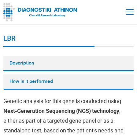
LBR
Description
How is it performed
Genetic analysis for this gene is conducted using
Next-Generation Sequencing (NGS) technology
,
either as part of a targeted gene panel or as a
standalone test, based on the patient's needs and