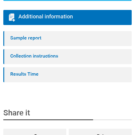
Additional information
Sample report
Collection instructions
Results Time
Share it