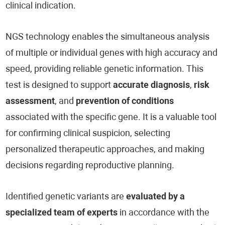
clinical indication.
NGS technology enables the simultaneous analysis
of multiple or individual genes with high accuracy and
speed, providing reliable genetic information. This
test is designed to support
accurate diagnosis
,
risk
assessment
, and
prevention of conditions
associated with the specific gene. It is a valuable tool
for confirming clinical suspicion, selecting
personalized therapeutic approaches, and making
decisions regarding reproductive planning.
Identified genetic variants are
evaluated by a
specialized team of experts
in accordance with the