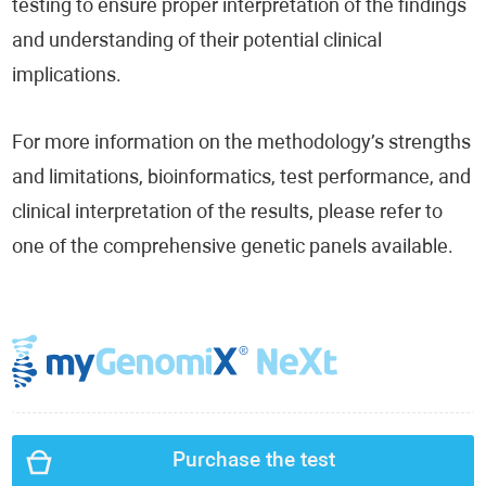
testing to ensure proper interpretation of the findings
and understanding of their potential clinical
implications.
For more information on the methodology’s strengths
and limitations, bioinformatics, test performance, and
clinical interpretation of the results, please refer to
one of the comprehensive genetic panels available.
Purchase the test