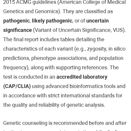
2015 ACMG guidelines (American College of Medical
Genetics and Genomics). They are classified as
pathogenic
,
likely pathogenic
, or of
uncertain
significance
(Variant of Uncertain Significance, VUS).
The final report includes tables detailing the
characteristics of each variant (e.g., zygosity, in silico
predictions, phenotype associations, and population
frequency), along with supporting references. The
test is conducted in an
accredited laboratory
(CAP/CLIA)
using advanced bioinformatics tools and
in accordance with strict international standards for
the quality and reliability of genetic analysis.
Genetic counseling is recommended before and after