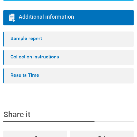
Additional information
Sample report
Collection instructions
Results Time
Share it