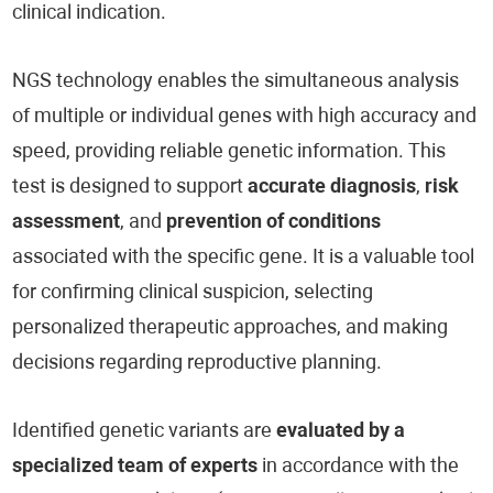
clinical indication.
NGS technology enables the simultaneous analysis
of multiple or individual genes with high accuracy and
speed, providing reliable genetic information. This
test is designed to support
accurate diagnosis
,
risk
assessment
, and
prevention of conditions
associated with the specific gene. It is a valuable tool
for confirming clinical suspicion, selecting
personalized therapeutic approaches, and making
decisions regarding reproductive planning.
Identified genetic variants are
evaluated by a
specialized team of experts
in accordance with the