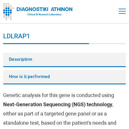
LDLRAP1
Description
How is it performed
Genetic analysis for this gene is conducted using
Next-Generation Sequencing (NGS) technology
,
either as part of a targeted gene panel or as a
standalone test, based on the patient's needs and