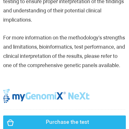
testing to ensure proper interpretation of the findings
and understanding of their potential clinical
implications.
For more information on the methodology’s strengths
and limitations, bioinformatics, test performance, and
clinical interpretation of the results, please refer to
one of the comprehensive genetic panels available.
Purchase the test