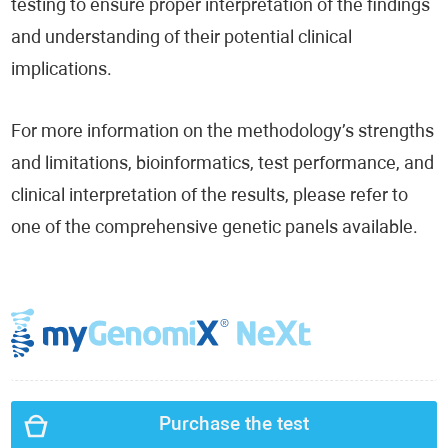
testing to ensure proper interpretation of the findings
and understanding of their potential clinical
implications.
For more information on the methodology’s strengths
and limitations, bioinformatics, test performance, and
clinical interpretation of the results, please refer to
one of the comprehensive genetic panels available.
Purchase the test