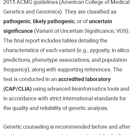
2015 ACMG guidelines (American College of Medical
Genetics and Genomics). They are classified as
pathogenic
,
likely pathogenic
, or of
uncertain
significance
(Variant of Uncertain Significance, VUS).
The final report includes tables detailing the
characteristics of each variant (e.g., zygosity, in silico
predictions, phenotype associations, and population
frequency), along with supporting references. The
test is conducted in an
accredited laboratory
(CAP/CLIA)
using advanced bioinformatics tools and
in accordance with strict international standards for
the quality and reliability of genetic analysis.
Genetic counseling is recommended before and after