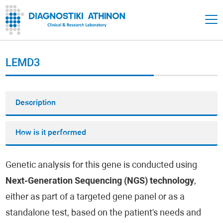
LEMD3
Description
How is it performed
Genetic analysis for this gene is conducted using
Next-Generation Sequencing (NGS) technology
,
either as part of a targeted gene panel or as a
standalone test, based on the patient's needs and