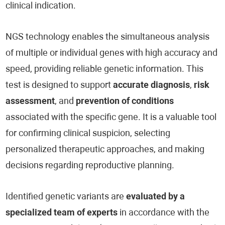
clinical indication.
NGS technology enables the simultaneous analysis
of multiple or individual genes with high accuracy and
speed, providing reliable genetic information. This
test is designed to support
accurate diagnosis
,
risk
assessment
, and
prevention of conditions
associated with the specific gene. It is a valuable tool
for confirming clinical suspicion, selecting
personalized therapeutic approaches, and making
decisions regarding reproductive planning.
Identified genetic variants are
evaluated by a
specialized team of experts
in accordance with the