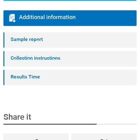
Additional information
Sample report
Collection instructions
Results Time
Share it