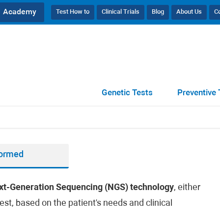
Academy
Test How to
Clinical Trials
Blog
About Us
C
Genetic Tests
Preventive 
formed
xt-Generation Sequencing (NGS) technology
, either
est, based on the patient's needs and clinical