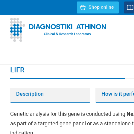
Shop online
URL path:
Index page
//
LIFR
LIFR
Description
How is it per
Genetic analysis for this gene is conducted using
Ne
as part of a targeted gene panel or as a standalone t
indication.