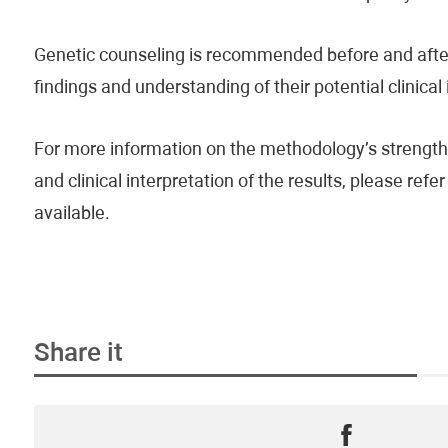
Genetic counseling is recommended before and after 
findings and understanding of their potential clinical
For more information on the methodology’s strengths
and clinical interpretation of the results, please re
available.
Share it