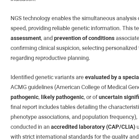
NGS technology enables the simultaneous analysis of
speed, providing reliable genetic information. This t
assessment
, and
prevention of conditions
associated
confirming clinical suspicion, selecting personaliz
regarding reproductive planning.
Identified genetic variants are
evaluated by a specia
ACMG guidelines (American College of Medical Genet
pathogenic
,
likely pathogenic
, or of
uncertain signif
final report includes tables detailing the characteristi
phenotype associations, and population frequency), 
conducted in an
accredited laboratory (CAP/CLIA)
u
with strict international standards for the quality and 