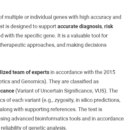
 multiple or individual genes with high accuracy and
est is designed to support
accurate diagnosis
,
risk
 with the specific gene. It is a valuable tool for
ed therapeutic approaches, and making decisions
lized team of experts
in accordance with the 2015
ics and Genomics). They are classified as
icance
(Variant of Uncertain Significance, VUS). The
cs of each variant (e.g., zygosity, in silico predictions,
along with supporting references. The test is
sing advanced bioinformatics tools and in accordance
reliability of genetic analysis.