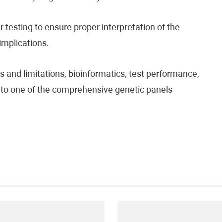
testing to ensure proper interpretation of the
 implications.
 and limitations, bioinformatics, test performance,
fer to one of the comprehensive genetic panels