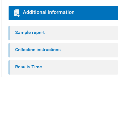
Additional information
Sample report
Collection instructions
Results Time