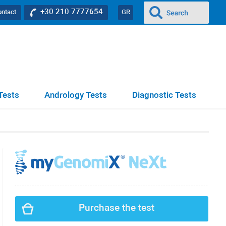
+30 210 7777654
ontact
GR
Tests
Andrology Tests
Diagnostic Tests
Purchase the test