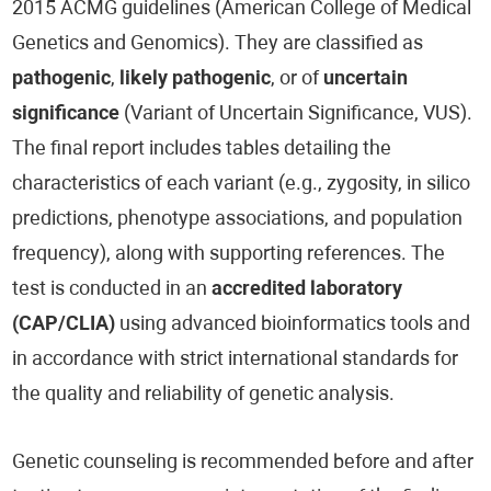
2015 ACMG guidelines (American College of Medical
Genetics and Genomics). They are classified as
pathogenic
,
likely pathogenic
, or of
uncertain
significance
(Variant of Uncertain Significance, VUS).
The final report includes tables detailing the
characteristics of each variant (e.g., zygosity, in silico
predictions, phenotype associations, and population
frequency), along with supporting references. The
test is conducted in an
accredited laboratory
(CAP/CLIA)
using advanced bioinformatics tools and
in accordance with strict international standards for
the quality and reliability of genetic analysis.
Genetic counseling is recommended before and after