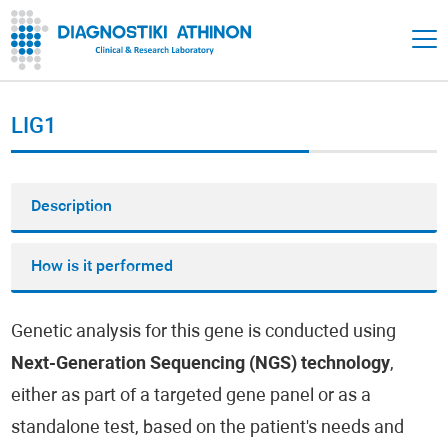
LIG1
Description
How is it performed
Genetic analysis for this gene is conducted using
Next-Generation Sequencing (NGS) technology
,
either as part of a targeted gene panel or as a
standalone test, based on the patient's needs and