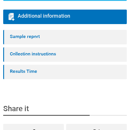
Additional information
Sample report
Collection instructions
Results Time
Share it