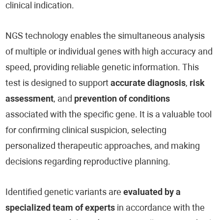
clinical indication.
NGS technology enables the simultaneous analysis
of multiple or individual genes with high accuracy and
speed, providing reliable genetic information. This
test is designed to support
accurate diagnosis
,
risk
assessment
, and
prevention of conditions
associated with the specific gene. It is a valuable tool
for confirming clinical suspicion, selecting
personalized therapeutic approaches, and making
decisions regarding reproductive planning.
Identified genetic variants are
evaluated by a
specialized team of experts
in accordance with the