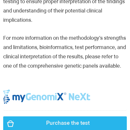
testing to ensure proper interpretation of the findings
and understanding of their potential clinical
implications.
For more information on the methodology’s strengths
and limitations, bioinformatics, test performance, and
clinical interpretation of the results, please refer to
one of the comprehensive genetic panels available.
Purchase the test