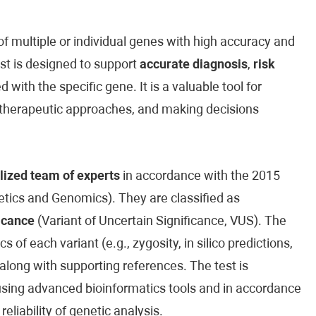
 multiple or individual genes with high accuracy and
est is designed to support
accurate diagnosis
,
risk
 with the specific gene. It is a valuable tool for
ed therapeutic approaches, and making decisions
lized team of experts
in accordance with the 2015
ics and Genomics). They are classified as
icance
(Variant of Uncertain Significance, VUS). The
cs of each variant (e.g., zygosity, in silico predictions,
along with supporting references. The test is
sing advanced bioinformatics tools and in accordance
reliability of genetic analysis.