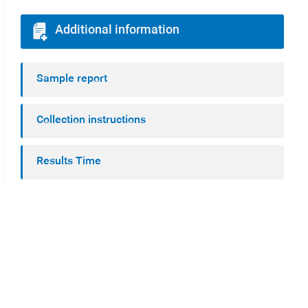
Additional information
Sample report
Collection instructions
Results Time