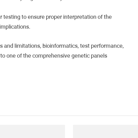
testing to ensure proper interpretation of the
 implications.
 and limitations, bioinformatics, test performance,
fer to one of the comprehensive genetic panels