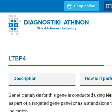
Shop online
URL path:
Index page
//
LTBP4
LTBP4
Description
How is it per
Genetic analysis for this gene is conducted using
Ne
as part of a targeted gene panel or as a standalone t
indication.