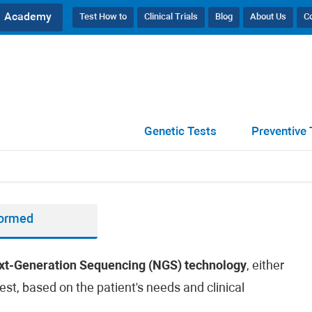
Academy
Test How to
Clinical Trials
Blog
About Us
C
Genetic Tests
Preventive 
formed
xt-Generation Sequencing (NGS) technology
, either
est, based on the patient's needs and clinical