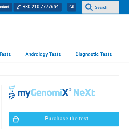
+30 210 7777654
ontact
GR
Tests
Andrology Tests
Diagnostic Tests
Purchase the test