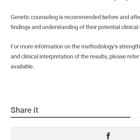
Genetic counseling is recommended before and after 
findings and understanding of their potential clinical
For more information on the methodology’s strengths
and clinical interpretation of the results, please re
available.
Share it