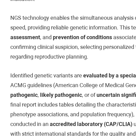
NGS technology enables the simultaneous analysis of
speed, providing reliable genetic information. This t
assessment
, and
prevention of conditions
associated
confirming clinical suspicion, selecting personaliz
regarding reproductive planning.
Identified genetic variants are
evaluated by a specia
ACMG guidelines (American College of Medical Genet
pathogenic
,
likely pathogenic
, or of
uncertain signif
final report includes tables detailing the characteristi
phenotype associations, and population frequency), 
conducted in an
accredited laboratory (CAP/CLIA)
u
with strict international standards for the quality and 