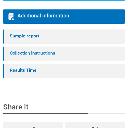
Additional information
Sample report
Collection instructions
Results Time
Share it