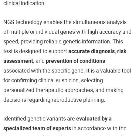
clinical indication.
NGS technology enables the simultaneous analysis
of multiple or individual genes with high accuracy and
speed, providing reliable genetic information. This
test is designed to support
accurate diagnosis
,
risk
assessment
, and
prevention of conditions
associated with the specific gene. It is a valuable tool
for confirming clinical suspicion, selecting
personalized therapeutic approaches, and making
decisions regarding reproductive planning.
Identified genetic variants are
evaluated by a
specialized team of experts
in accordance with the