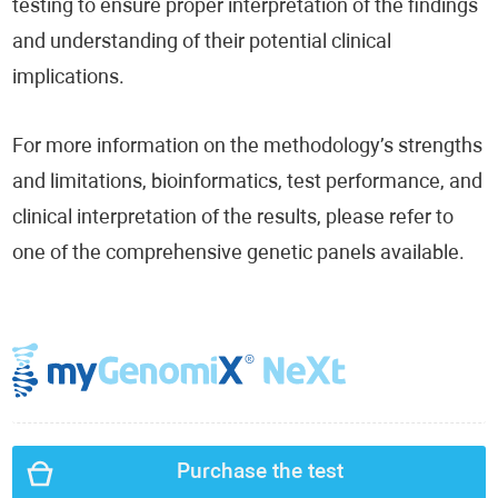
testing to ensure proper interpretation of the findings
and understanding of their potential clinical
implications.
For more information on the methodology’s strengths
and limitations, bioinformatics, test performance, and
clinical interpretation of the results, please refer to
one of the comprehensive genetic panels available.
Purchase the test