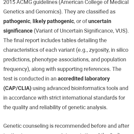
2015 ACMG guidelines (American College of Medical
Genetics and Genomics). They are classified as
pathogenic
,
likely pathogenic
, or of
uncertain
significance
(Variant of Uncertain Significance, VUS).
The final report includes tables detailing the
characteristics of each variant (e.g., zygosity, in silico
predictions, phenotype associations, and population
frequency), along with supporting references. The
test is conducted in an
accredited laboratory
(CAP/CLIA)
using advanced bioinformatics tools and
in accordance with strict international standards for
the quality and reliability of genetic analysis.
Genetic counseling is recommended before and after