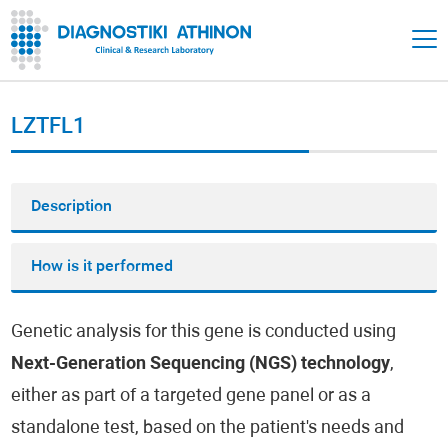
LZTFL1
Description
How is it performed
Genetic analysis for this gene is conducted using
Next-Generation Sequencing (NGS) technology
,
either as part of a targeted gene panel or as a
standalone test, based on the patient's needs and