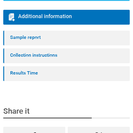
Additional information
Sample report
Collection instructions
Results Time
Share it