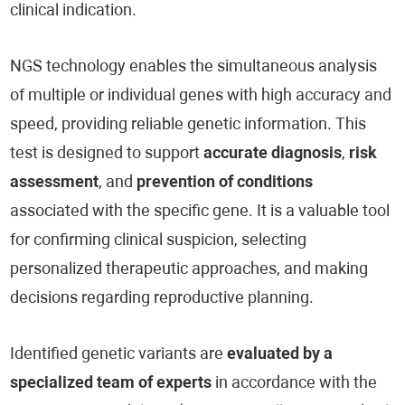
clinical indication.
NGS technology enables the simultaneous analysis
of multiple or individual genes with high accuracy and
speed, providing reliable genetic information. This
test is designed to support
accurate diagnosis
,
risk
assessment
, and
prevention of conditions
associated with the specific gene. It is a valuable tool
for confirming clinical suspicion, selecting
personalized therapeutic approaches, and making
decisions regarding reproductive planning.
Identified genetic variants are
evaluated by a
specialized team of experts
in accordance with the