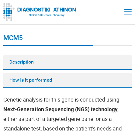
MCM5
Description
How is it performed
Genetic analysis for this gene is conducted using
Next-Generation Sequencing (NGS) technology
,
either as part of a targeted gene panel or as a
standalone test, based on the patient's needs and