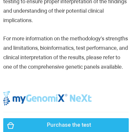
testing to ensure proper interpretation of the findings
and understanding of their potential clinical
implications.
For more information on the methodology’s strengths
and limitations, bioinformatics, test performance, and
clinical interpretation of the results, please refer to
one of the comprehensive genetic panels available.
Purchase the test