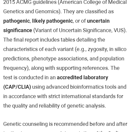
2015 ACMG guidelines (American College of Medical
Genetics and Genomics). They are classified as
pathogenic
,
likely pathogenic
, or of
uncertain
significance
(Variant of Uncertain Significance, VUS).
The final report includes tables detailing the
characteristics of each variant (e.g., zygosity, in silico
predictions, phenotype associations, and population
frequency), along with supporting references. The
test is conducted in an
accredited laboratory
(CAP/CLIA)
using advanced bioinformatics tools and
in accordance with strict international standards for
the quality and reliability of genetic analysis.
Genetic counseling is recommended before and after