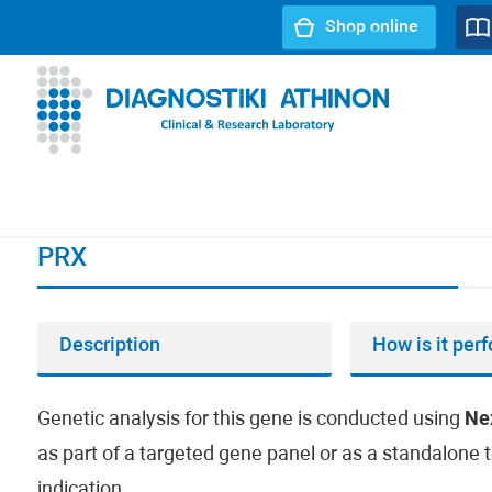
Shop online
URL path:
Index page
//
PRX
PRX
Description
How is it per
Genetic analysis for this gene is conducted using
Ne
as part of a targeted gene panel or as a standalone t
indication.