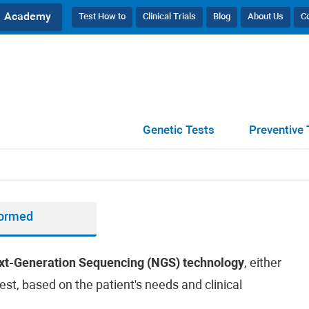
Academy
Test How to
Clinical Trials
Blog
About Us
C
Genetic Tests
Preventive 
formed
xt-Generation Sequencing (NGS) technology
, either
est, based on the patient's needs and clinical