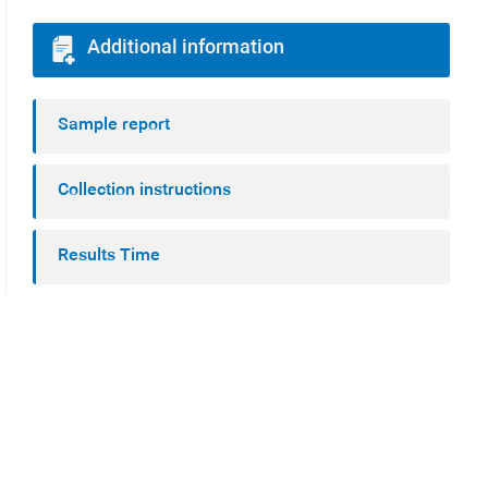
Additional information
Sample report
Collection instructions
Results Time