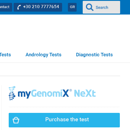
+30 210 7777654
ontact
GR
Tests
Andrology Tests
Diagnostic Tests
Purchase the test