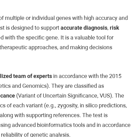
 multiple or individual genes with high accuracy and
est is designed to support
accurate diagnosis
,
risk
 with the specific gene. It is a valuable tool for
ed therapeutic approaches, and making decisions
lized team of experts
in accordance with the 2015
ics and Genomics). They are classified as
icance
(Variant of Uncertain Significance, VUS). The
cs of each variant (e.g., zygosity, in silico predictions,
along with supporting references. The test is
sing advanced bioinformatics tools and in accordance
reliability of genetic analysis.