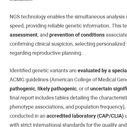
NGS technology enables the simultaneous analysis of
speed, providing reliable genetic information. This t
assessment
, and
prevention of conditions
associated
confirming clinical suspicion, selecting personaliz
regarding reproductive planning.
Identified genetic variants are
evaluated by a specia
ACMG guidelines (American College of Medical Genet
pathogenic
,
likely pathogenic
, or of
uncertain signif
final report includes tables detailing the characteristi
phenotype associations, and population frequency), 
conducted in an
accredited laboratory (CAP/CLIA)
u
with strict international standards for the quality and 