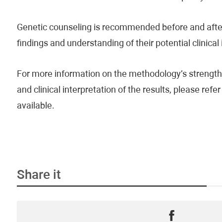
Genetic counseling is recommended before and after 
findings and understanding of their potential clinical
For more information on the methodology’s strengths
and clinical interpretation of the results, please re
available.
Share it