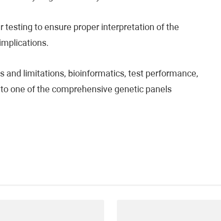
testing to ensure proper interpretation of the
 implications.
 and limitations, bioinformatics, test performance,
fer to one of the comprehensive genetic panels