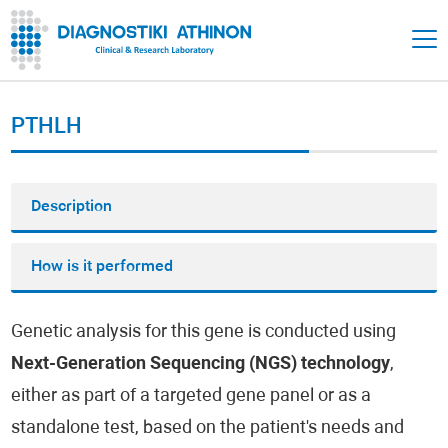
PTHLH
Description
How is it performed
Genetic analysis for this gene is conducted using
Next-Generation Sequencing (NGS) technology
,
either as part of a targeted gene panel or as a
standalone test, based on the patient's needs and