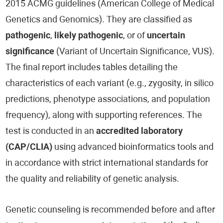
2015 ACMG guidelines (American College of Medical
Genetics and Genomics). They are classified as
pathogenic
,
likely pathogenic
, or of
uncertain
significance
(Variant of Uncertain Significance, VUS).
The final report includes tables detailing the
characteristics of each variant (e.g., zygosity, in silico
predictions, phenotype associations, and population
frequency), along with supporting references. The
test is conducted in an
accredited laboratory
(CAP/CLIA)
using advanced bioinformatics tools and
in accordance with strict international standards for
the quality and reliability of genetic analysis.
Genetic counseling is recommended before and after