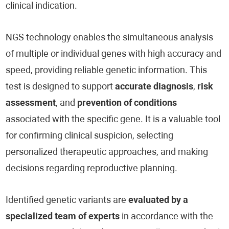
clinical indication.
NGS technology enables the simultaneous analysis
of multiple or individual genes with high accuracy and
speed, providing reliable genetic information. This
test is designed to support
accurate diagnosis
,
risk
assessment
, and
prevention of conditions
associated with the specific gene. It is a valuable tool
for confirming clinical suspicion, selecting
personalized therapeutic approaches, and making
decisions regarding reproductive planning.
Identified genetic variants are
evaluated by a
specialized team of experts
in accordance with the