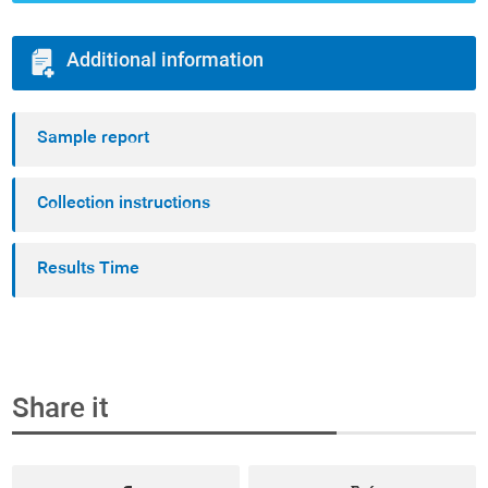
Additional information
Sample report
Collection instructions
Results Time
Share it