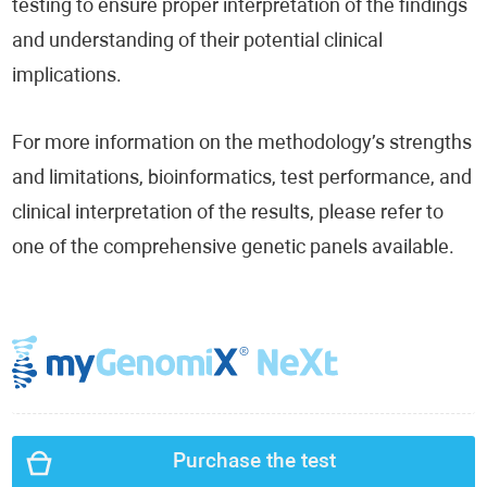
testing to ensure proper interpretation of the findings
and understanding of their potential clinical
implications.
For more information on the methodology’s strengths
and limitations, bioinformatics, test performance, and
clinical interpretation of the results, please refer to
one of the comprehensive genetic panels available.
Purchase the test