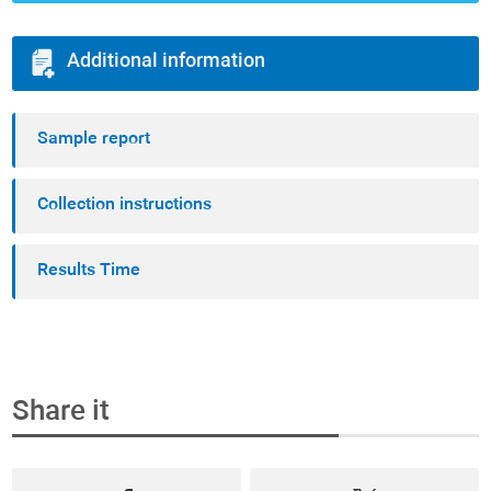
Additional information
Sample report
Collection instructions
Results Time
Share it