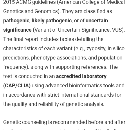
2015 ACMG guidelines (American College of Medical
Genetics and Genomics). They are classified as
pathogenic
,
likely pathogenic
, or of
uncertain
significance
(Variant of Uncertain Significance, VUS).
The final report includes tables detailing the
characteristics of each variant (e.g., zygosity, in silico
predictions, phenotype associations, and population
frequency), along with supporting references. The
test is conducted in an
accredited laboratory
(CAP/CLIA)
using advanced bioinformatics tools and
in accordance with strict international standards for
the quality and reliability of genetic analysis.
Genetic counseling is recommended before and after