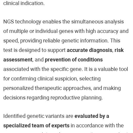
clinical indication.
NGS technology enables the simultaneous analysis
of multiple or individual genes with high accuracy and
speed, providing reliable genetic information. This
test is designed to support
accurate diagnosis
,
risk
assessment
, and
prevention of conditions
associated with the specific gene. It is a valuable tool
for confirming clinical suspicion, selecting
personalized therapeutic approaches, and making
decisions regarding reproductive planning.
Identified genetic variants are
evaluated by a
specialized team of experts
in accordance with the