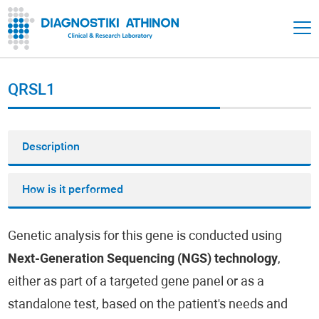
QRSL1
Description
How is it performed
Genetic analysis for this gene is conducted using
Next-Generation Sequencing (NGS) technology
,
either as part of a targeted gene panel or as a
standalone test, based on the patient's needs and