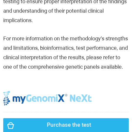
testing to ensure proper interpretation of the findings
and understanding of their potential clinical
implications.
For more information on the methodology’s strengths
and limitations, bioinformatics, test performance, and
clinical interpretation of the results, please refer to
one of the comprehensive genetic panels available.
Purchase the test