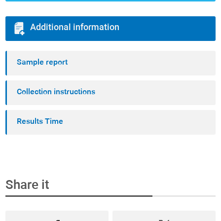
Additional information
Sample report
Collection instructions
Results Time
Share it