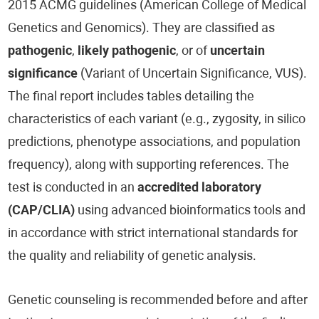
2015 ACMG guidelines (American College of Medical
Genetics and Genomics). They are classified as
pathogenic
,
likely pathogenic
, or of
uncertain
significance
(Variant of Uncertain Significance, VUS).
The final report includes tables detailing the
characteristics of each variant (e.g., zygosity, in silico
predictions, phenotype associations, and population
frequency), along with supporting references. The
test is conducted in an
accredited laboratory
(CAP/CLIA)
using advanced bioinformatics tools and
in accordance with strict international standards for
the quality and reliability of genetic analysis.
Genetic counseling is recommended before and after