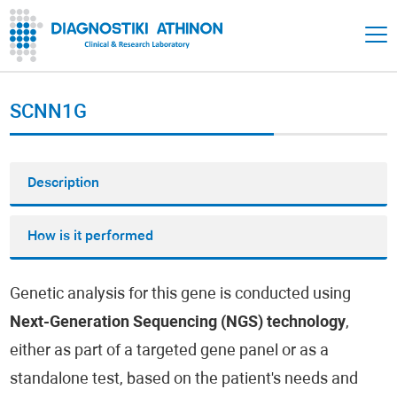
SCNN1G
Description
How is it performed
Genetic analysis for this gene is conducted using
Next-Generation Sequencing (NGS) technology
,
either as part of a targeted gene panel or as a
standalone test, based on the patient's needs and