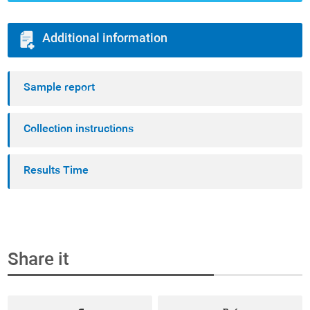
Additional information
Sample report
Collection instructions
Results Time
Share it