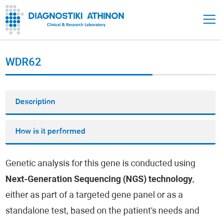
WDR62
Description
How is it performed
Genetic analysis for this gene is conducted using
Next-Generation Sequencing (NGS) technology
,
either as part of a targeted gene panel or as a
standalone test, based on the patient's needs and