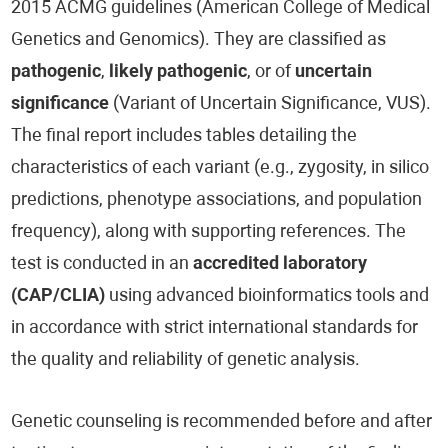
2015 ACMG guidelines (American College of Medical
Genetics and Genomics). They are classified as
pathogenic
,
likely pathogenic
, or of
uncertain
significance
(Variant of Uncertain Significance, VUS).
The final report includes tables detailing the
characteristics of each variant (e.g., zygosity, in silico
predictions, phenotype associations, and population
frequency), along with supporting references. The
test is conducted in an
accredited laboratory
(CAP/CLIA)
using advanced bioinformatics tools and
in accordance with strict international standards for
the quality and reliability of genetic analysis.
Genetic counseling is recommended before and after