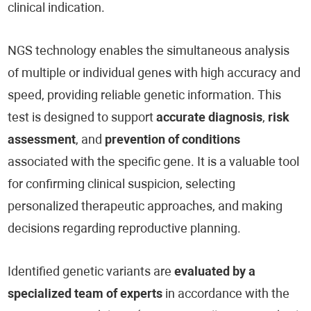
clinical indication.
NGS technology enables the simultaneous analysis
of multiple or individual genes with high accuracy and
speed, providing reliable genetic information. This
test is designed to support
accurate diagnosis
,
risk
assessment
, and
prevention of conditions
associated with the specific gene. It is a valuable tool
for confirming clinical suspicion, selecting
personalized therapeutic approaches, and making
decisions regarding reproductive planning.
Identified genetic variants are
evaluated by a
specialized team of experts
in accordance with the