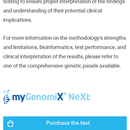
testing to ensure proper interpretation of the findings
and understanding of their potential clinical
implications.
For more information on the methodology’s strengths
and limitations, bioinformatics, test performance, and
clinical interpretation of the results, please refer to
one of the comprehensive genetic panels available.
Purchase the test