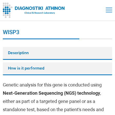
WISP3
Description
How is it performed
Genetic analysis for this gene is conducted using
Next-Generation Sequencing (NGS) technology
,
either as part of a targeted gene panel or as a
standalone test, based on the patient's needs and