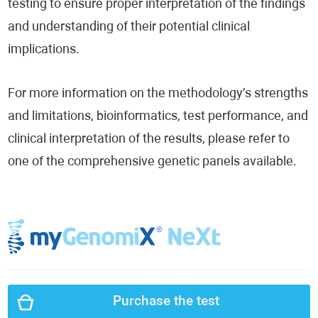
testing to ensure proper interpretation of the findings
and understanding of their potential clinical
implications.
For more information on the methodology’s strengths
and limitations, bioinformatics, test performance, and
clinical interpretation of the results, please refer to
one of the comprehensive genetic panels available.
Purchase the test