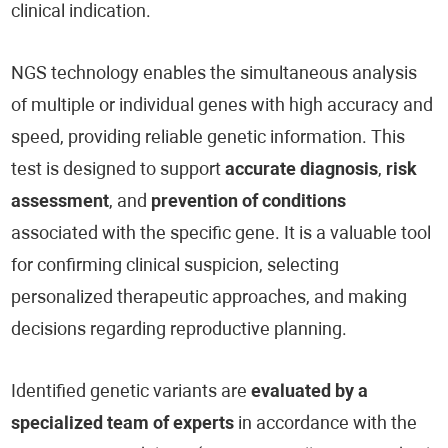
clinical indication.
NGS technology enables the simultaneous analysis
of multiple or individual genes with high accuracy and
speed, providing reliable genetic information. This
test is designed to support
accurate diagnosis
,
risk
assessment
, and
prevention of conditions
associated with the specific gene. It is a valuable tool
for confirming clinical suspicion, selecting
personalized therapeutic approaches, and making
decisions regarding reproductive planning.
Identified genetic variants are
evaluated by a
specialized team of experts
in accordance with the