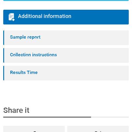
Additional information
Sample report
Collection instructions
Results Time
Share it