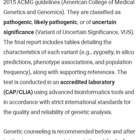
2015 ACMG guidelines (American College of Medical
Genetics and Genomics). They are classified as
pathogenic
,
likely pathogenic
, or of
uncertain
significance
(Variant of Uncertain Significance, VUS).
The final report includes tables detailing the
characteristics of each variant (e.g., zygosity, in silico
predictions, phenotype associations, and population
frequency), along with supporting references. The
test is conducted in an
accredited laboratory
(CAP/CLIA)
using advanced bioinformatics tools and
in accordance with strict international standards for
the quality and reliability of genetic analysis.
Genetic counseling is recommended before and after