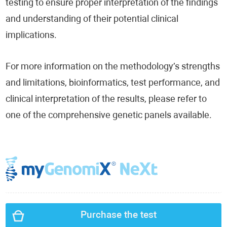
testing to ensure proper interpretation of the findings
and understanding of their potential clinical
implications.
For more information on the methodology’s strengths
and limitations, bioinformatics, test performance, and
clinical interpretation of the results, please refer to
one of the comprehensive genetic panels available.
Purchase the test