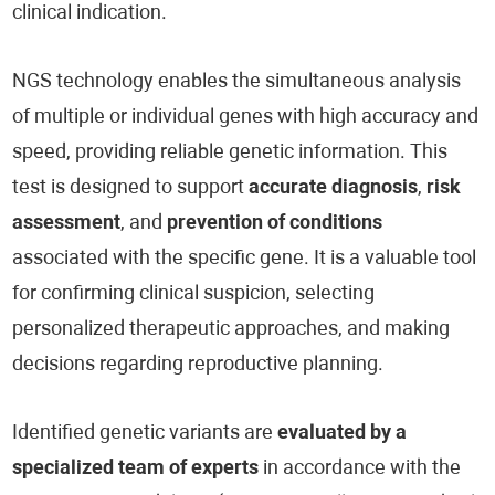
clinical indication.
NGS technology enables the simultaneous analysis
of multiple or individual genes with high accuracy and
speed, providing reliable genetic information. This
test is designed to support
accurate diagnosis
,
risk
assessment
, and
prevention of conditions
associated with the specific gene. It is a valuable tool
for confirming clinical suspicion, selecting
personalized therapeutic approaches, and making
decisions regarding reproductive planning.
Identified genetic variants are
evaluated by a
specialized team of experts
in accordance with the