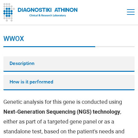
WWOX
Description
How is it performed
Genetic analysis for this gene is conducted using
Next-Generation Sequencing (NGS) technology
,
either as part of a targeted gene panel or as a
standalone test, based on the patient's needs and