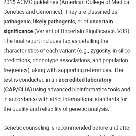
2015 ACMG guidelines (American College of Medical
Genetics and Genomics). They are classified as
pathogenic
,
likely pathogenic
, or of
uncertain
significance
(Variant of Uncertain Significance, VUS).
The final report includes tables detailing the
characteristics of each variant (e.g., zygosity, in silico
predictions, phenotype associations, and population
frequency), along with supporting references. The
test is conducted in an
accredited laboratory
(CAP/CLIA)
using advanced bioinformatics tools and
in accordance with strict international standards for
the quality and reliability of genetic analysis.
Genetic counseling is recommended before and after