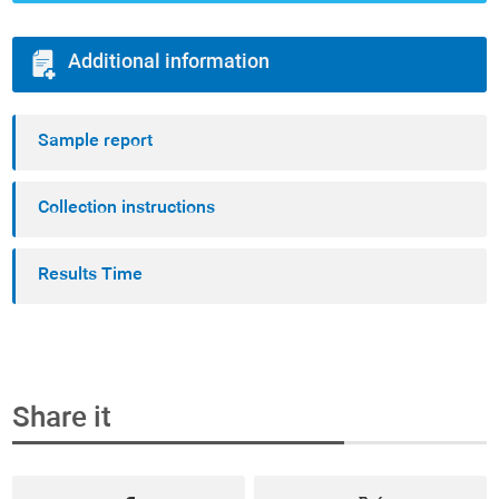
Additional information
Sample report
Collection instructions
Results Time
Share it