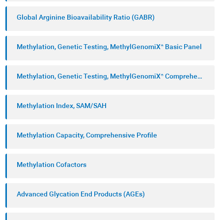
Global Arginine Bioavailability Ratio (GABR)
Methylation, Genetic Testing, MethylGenomiX® Basic Panel
Methylation, Genetic Testing, MethylGenomiX® Comprehensive Panel
Methylation Index, SAM/SAH
Methylation Capacity, Comprehensive Profile
Methylation Cofactors
Advanced Glycation End Products (AGEs)