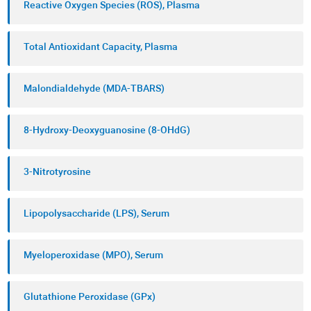
Reactive Oxygen Species (ROS), Plasma
Total Antioxidant Capacity, Plasma
Malondialdehyde (MDA-TBARS)
8-Hydroxy-Deoxyguanosine (8-OHdG)
3-Nitrotyrosine
Lipopolysaccharide (LPS), Serum
Myeloperoxidase (MPO), Serum
Glutathione Peroxidase (GPx)