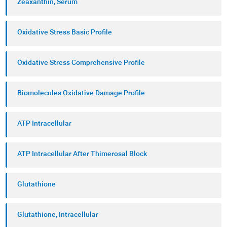
Zeaxanthin, Serum
Oxidative Stress Basic Profile
Oxidative Stress Comprehensive Profile
Biomolecules Oxidative Damage Profile
ATP Intracellular
ATP Intracellular After Thimerosal Block
Glutathione
Glutathione, Intracellular