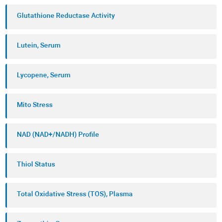
Oxidative stress has been associated with many
Glutathione Reductase Activity
diseases and conditions with the most important
ones being aging, neurodegenerative diseases
Lutein, Serum
(Parkinson's, Alzheimer's, dementia, etc.),
different cancers, liver diseases, kidneys and lungs
Lycopene, Serum
diseases, cardiovascular diseases, infertility, and
much more.
Mito Stress
NAD (NAD+/NADH) Profile
Thiol Status
Total Oxidative Stress (TOS), Plasma