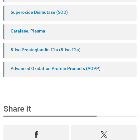
Superoxide Dismutase (SOD)
Catalase, Plasma
8-Iso Prostaglandin F2a (8-Iso F2a)
Advanced Oxidation Protein Products (AOPP)
Share it