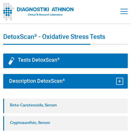
DetoxScan® - Oxidative Stress Tests
Tests DetoxScan®
Description DetoxScan®
Diagnostiki Athinon’s DetoxScan® includes
Beta-Carotenoids, Serum
laboratory tests to check
oxidative stress
and the
body's
antioxidant defense
.
Cryptoxanthin, Serum