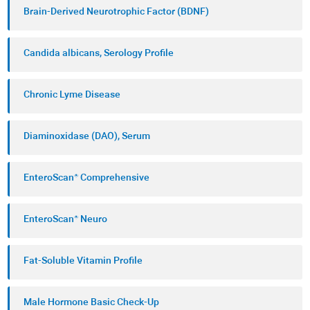
Brain-Derived Neurotrophic Factor (BDNF)
Candida albicans, Serology Profile
Chronic Lyme Disease
Diaminoxidase (DAO), Serum
EnteroScan® Comprehensive
EnteroScan® Neuro
Fat-Soluble Vitamin Profile
Male Hormone Basic Check-Up