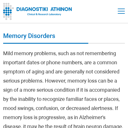
Memory Disorders
Mild memory problems, such as not remembering
important dates or phone numbers, are a common
symptom of aging and are generally not considered
serious problems. However, memory loss can be a
sign of a more serious condition if it is accompanied
by the inability to recognize familiar faces or places,
mood swings, confusion, or decreased alertness. If
memory loss is progressive, as in Alzheimer's
disease, it may be the result of brain neuron damage,