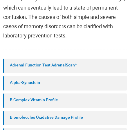
which can eventually lead to a state of permanent
confusion. The causes of both simple and severe
cases of memory disorders can be clarified with
laboratory prevention tests.
Adrenal Function Test AdrenalScan®
Alpha-Synuclein
B Complex Vitamin Profile
Biomolecules Oxidative Damage Profile