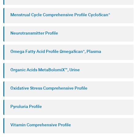
Menstrual Cycle Comprehensive Profile CycloScan®
Neurotransmitter Profile
Omega Fatty Acid Profile ΩmegaScan®, Plasma
Organic Acids MetaBolomiX™, Urine
Oxidative Stress Comprehensive Profile
Pyroluria Profile
Vitamin Comprehensive Profile