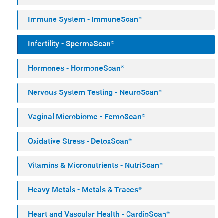
Immune System - ImmuneScan®
Infertility - SpermaScan®
Hormones - HormoneScan®
Nervous System Testing - NeuroScan®
Vaginal Microbiome - FemoScan®
Oxidative Stress - DetoxScan®
Vitamins & Micronutrients - NutriScan®
Heavy Metals - Metals & Traces®
Heart and Vascular Health - CardioScan®