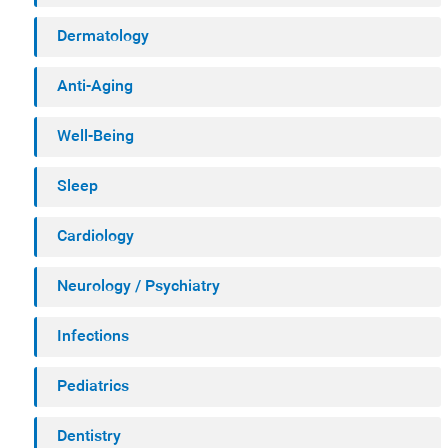
Dermatology
Anti-Aging
Well-Being
Sleep
Cardiology
Neurology / Psychiatry
Infections
Pediatrics
Dentistry