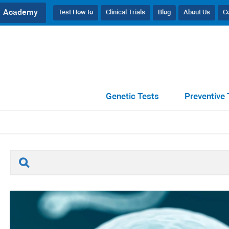
Academy
Test How to
Clinical Trials
Blog
About Us
C
//
SpermaScan® Male Fertility Tests (Flyer)
Genetic Tests
Preventive 