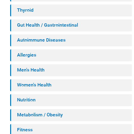
Thyroid
Gut Health / Gastrointestinal
Autoimmune Diseases
Allergies
Men's Health
Women's Health
Nutrition
Metabolism / Obesity
Fitness