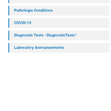
Pathologic Conditions
COVID-19
Diagnostic Tests - DiagnosticTests®
Laboratory Announcements