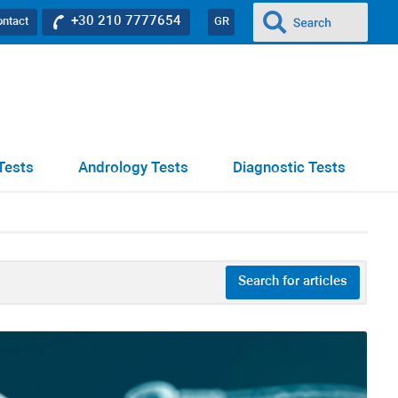
+30 210 7777654
ontact
GR
Tests
Andrology Tests
Diagnostic Tests
Search for articles