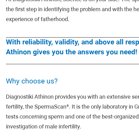
the first step in identifying the problem and with the he
experience of fatherhood.
With reliability, validity, and above all r
Athinon gives you the answers you need!
Why choose us?
Diagnostiki Athinon provides you with an extensive seri
fertility, the SpermaScan®. It is the only laboratory in
tests concerning sperm and one of the best-organized,
investigation of male infertility.