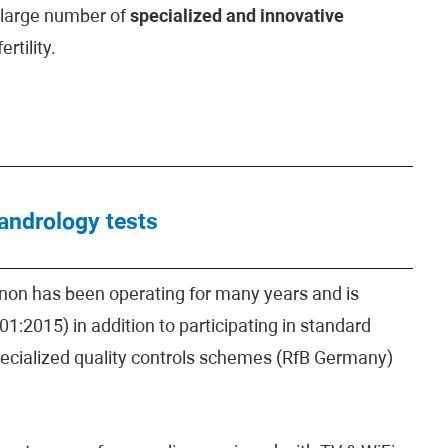
y large number of
specialized and innovative
rtility.
 andrology tests
hinon has been operating for many years and is
1:2015) in addition to participating in standard
specialized quality controls schemes (RfB Germany)