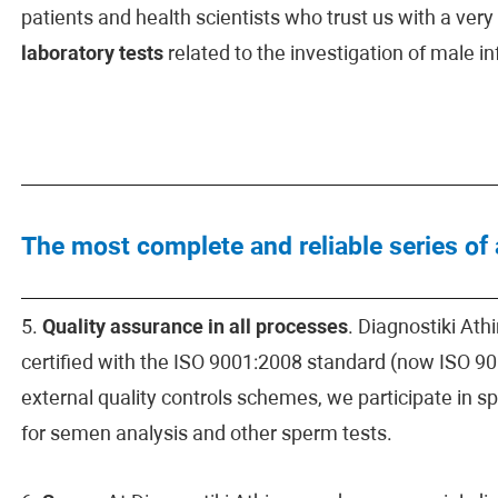
patients and health scientists who trust us with a ver
laboratory tests
related to the investigation of male infe
The most complete and reliable series of
5.
Quality assurance in all processes
. Diagnostiki At
certified with the ISO 9001:2008 standard (now ISO 900
external quality controls schemes, we participate in 
for semen analysis and other sperm tests.