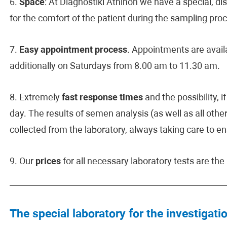
6.
Space
: At Diagnostiki Athinon we have a special, d
for the comfort of the patient during the sampling pro
7.
Easy appointment process
. Appointments are avai
additionally on Saturdays from 8.00 am to 11.30 am.
8. Extremely
fast response times
and the possibility, 
day. The results of semen analysis (as well as all other
collected from the laboratory, always taking care to en
9. Our
prices
for all necessary laboratory tests are th
The special laboratory for the investigatio