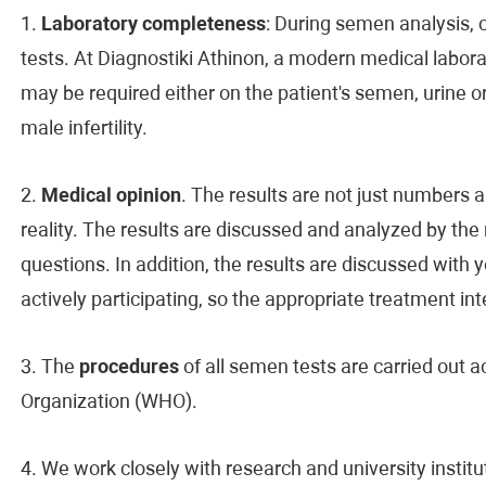
1.
Laboratory completeness
: During semen analysis, c
tests. At Diagnostiki Athinon, a modern medical laborat
may be required either on the patient's semen, urine or 
male infertility.
2.
Medical opinion
. The results are not just number
reality. The results are discussed and analyzed by the 
questions. In addition, the results are discussed with 
actively participating, so the appropriate treatment int
3. The
procedures
of all semen tests are carried out a
Organization (WHO).
4. We work closely with research and university institu