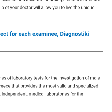
lp of your doctor will allow you to live the unique
espect for each examinee, Diagnostiki
es of laboratory tests for the investigation of male
 Greece that provides the most valid and specialized
 independent, medical laboratories for the