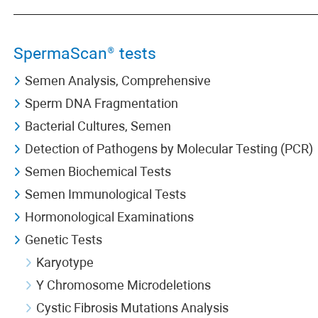
SpermaScan® tests
Semen Analysis, Comprehensive
Sperm DNA Fragmentation
Bacterial Cultures, Semen
Detection of Pathogens by Molecular Testing (PCR)
Semen Biochemical Tests
Semen Immunological Tests
Hormonological Examinations
Genetic Tests
Karyotype
Y Chromosome Microdeletions
Cystic Fibrosis Mutations Analysis