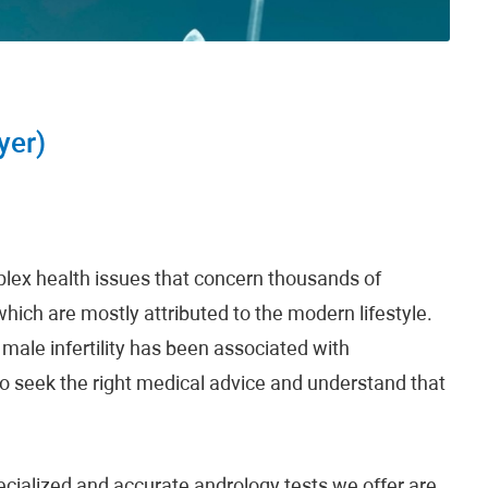
yer)
plex health issues that concern thousands of
which are mostly attributed to the modern lifestyle.
male infertility has been associated with
to seek the right medical advice and understand that
pecialized and accurate andrology tests we offer are