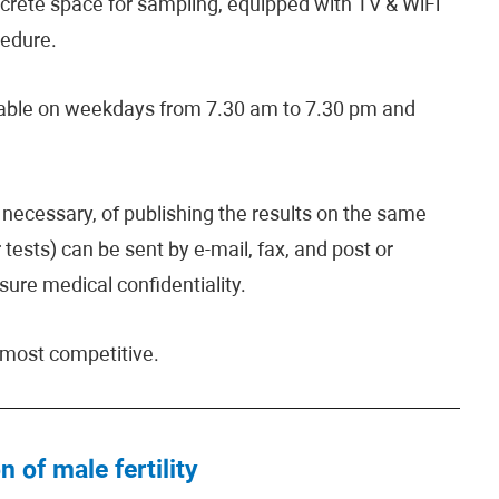
iscrete space for sampling, equipped with TV & WiFi
cedure.
lable on weekdays from 7.30 am to 7.30 pm and
if necessary, of publishing the results on the same
 tests) can be sent by e-mail, fax, and post or
sure medical confidentiality.
e most competitive.
n of male fertility