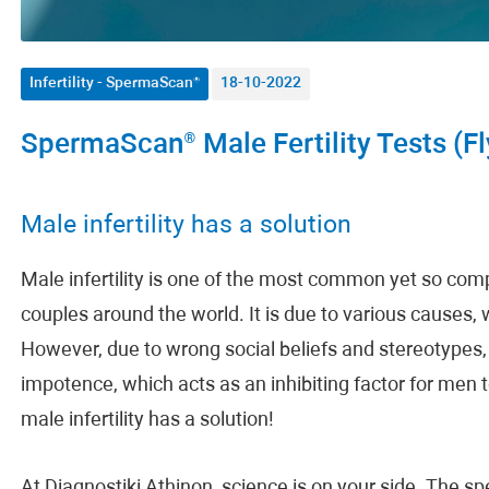
Infertility - SpermaScan®
18-10-2022
SpermaScan® Male Fertility Tests (Fl
Male infertility has a solution
Male infertility is one of the most common yet so com
couples around the world. It is due to various causes, 
However, due to wrong social beliefs and stereotypes, 
impotence, which acts as an inhibiting factor for men 
male infertility has a solution!
At Diagnostiki Athinon, science is on your side. The s