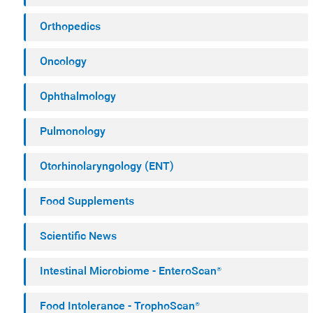
Orthopedics
Oncology
Ophthalmology
Pulmonology
Otorhinolaryngology (ENT)
Food Supplements
Scientific News
Intestinal Microbiome - EnteroScan®
Food Intolerance - TrophoScan®