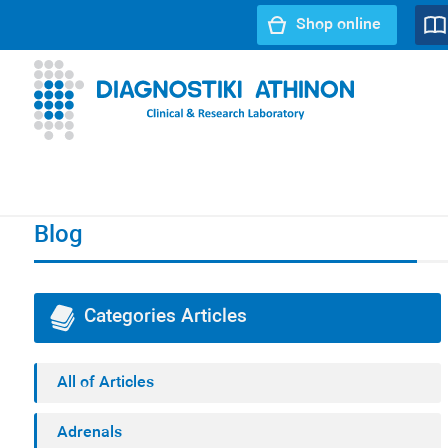
Shop online
URL path:
Index page
//
Blog
//
Infertility - SpermaScan®
Blog
Categories Articles
All of Articles
Adrenals