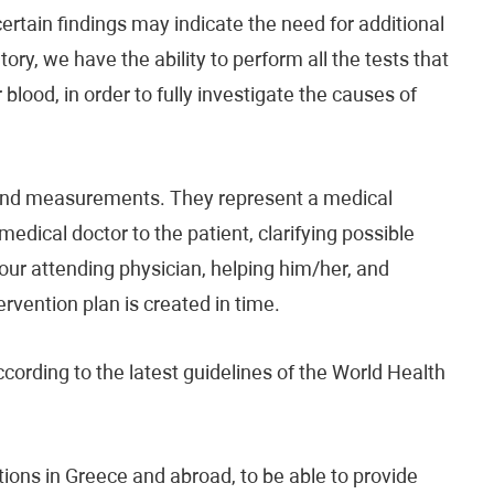
ertain findings may indicate the need for additional
ory, we have the ability to perform all the tests that
blood, in order to fully investigate the causes of
s and measurements. They represent a medical
medical doctor to the patient, clarifying possible
your attending physician, helping him/her, and
ervention plan is created in time.
ccording to the latest guidelines of the World Health
tions in Greece and abroad, to be able to provide