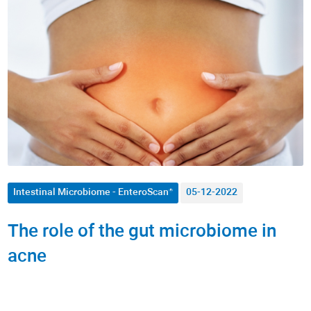
Autoimmune Diseases
Allergies
Men's Health
Women's Health
Nutrition
Metabolism / Obesity
Intestinal Microbiome - EnteroScan®
05-12-2022
Fitness
The role of the gut microbiome in
Dermatology
acne
Anti-Aging