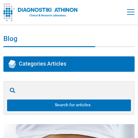
Blog
Categories Articles
All of Articles
Adrenals
Search for articles
Thyroid
Gut Health / Gastrointestinal