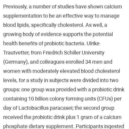
Well-Being
Previously, a number of studies have shown calcium
supplementation to be an effective way to manage
Sleep
blood lipids, specifically cholesterol. As well, a
Cardiology
growing body of evidence supports the potential
health benefits of probiotic bacteria. Ulrike
Neurology / Psychiatry
Trautvetter, from Friedrich Schiller University
(Germany), and colleagues enrolled 34 men and
Infections
women with moderately elevated blood cholesterol
Pediatrics
levels, for a study in subjects were divided into two
groups: one group was provided with a probiotic drink
Dentistry
containing 10 billion colony forming units (CFUs) per
Orthopedics
day of Lactobacillus paracasei; the second group
received the probiotic drink plus 1 gram of a calcium
Oncology
phosphate dietary supplement. Participants ingested