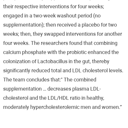
Ophthalmology
their respective interventions for four weeks;
engaged in a two-week washout period (no
Pulmonology
supplementation); then received a placebo for two
Otorhinolaryngology (ENT)
weeks; then, they swapped interventions for another
four weeks. The researchers found that combining
Food Supplements
calcium phosphate with the probiotic enhanced the
colonization of Lactobacillus in the gut, thereby
Scientific News
significantly reduced total and LDL cholesterol levels.
Intestinal Microbiome - EnteroScan®
The team concludes that:" The combined
supplementation … decreases plasma LDL-
Food Intolerance - TrophoScan®
cholesterol and the LDL/HDL ratio in healthy,
Immune System - ImmuneScan®
moderately hypercholesterolemic men and women.”
Infertility - SpermaScan®