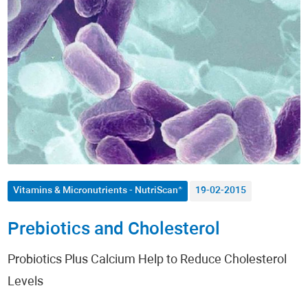
Autoimmune Diseases
Allergies
Men's Health
Women's Health
Nutrition
Metabolism / Obesity
Vitamins & Micronutrients - NutriScan®
19-02-2015
Fitness
Prebiotics and Cholesterol
Dermatology
Probiotics Plus Calcium Help to Reduce Cholesterol
Levels
Anti-Aging