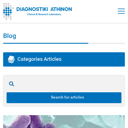
Blog
Categories Articles
All of Articles
Adrenals
Search for articles
Thyroid
Gut Health / Gastrointestinal