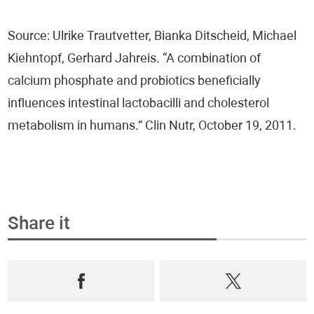
Hormones - HormoneScan®
Source: Ulrike Trautvetter, Bianka Ditscheid, Michael
Nervous System Testing - NeuroScan®
Kiehntopf, Gerhard Jahreis. “A combination of
calcium phosphate and probiotics beneficially
Vaginal Microbiome - FemoScan®
influences intestinal lactobacilli and cholesterol
Oxidative Stress - DetoxScan®
metabolism in humans.” Clin Nutr, October 19, 2011.
Vitamins & Micronutrients - NutriScan®
Heavy Metals - Metals & Traces®
Share it
Heart and Vascular Health - CardioScan®
Pathologic Conditions
COVID-19