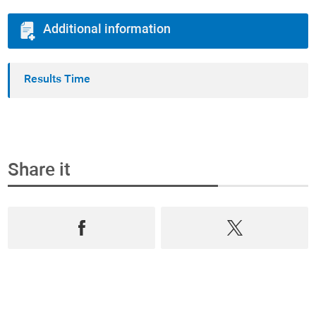
Additional information
Results Time
Share it