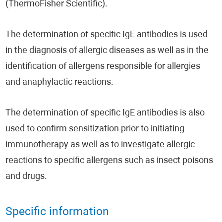
(ThermoFisher Scientific).
The determination of specific IgE antibodies is used
in the diagnosis of allergic diseases as well as in the
identification of allergens responsible for allergies
and anaphylactic reactions.
The determination of specific IgE antibodies is also
used to confirm sensitization prior to initiating
immunotherapy as well as to investigate allergic
reactions to specific allergens such as insect poisons
and drugs.
Specific information