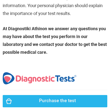
information. Your personal physician should explain
the importance of your test results.
At Diagnostiki Athinon we answer any questions you
may have about the test you perform in our
laboratory and we contact your doctor to get the best
possible medical care.
Purchase the test