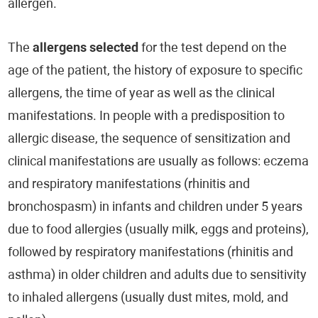
allergen.
The
allergens selected
for the test depend on the
age of the patient, the history of exposure to specific
allergens, the time of year as well as the clinical
manifestations. In people with a predisposition to
allergic disease, the sequence of sensitization and
clinical manifestations are usually as follows: eczema
and respiratory manifestations (rhinitis and
bronchospasm) in infants and children under 5 years
due to food allergies (usually milk, eggs and proteins),
followed by respiratory manifestations (rhinitis and
asthma) in older children and adults due to sensitivity
to inhaled allergens (usually dust mites, mold, and