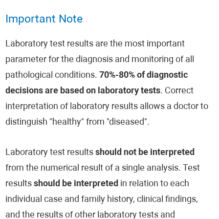
Important Note
Laboratory test results are the most important
parameter for the diagnosis and monitoring of all
pathological conditions.
70%-80% of diagnostic
decisions are based on laboratory tests
. Correct
interpretation of laboratory results allows a doctor to
distinguish "healthy" from "diseased".
Laboratory test results
should not be interpreted
from the numerical result of a single analysis. Test
results
should be interpreted
in relation to each
individual case and family history, clinical findings,
and the results of other laboratory tests and