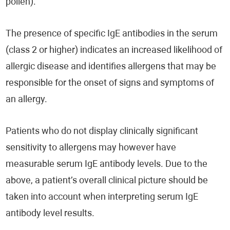
pollen).
The presence of specific IgE antibodies in the serum
(class 2 or higher) indicates an increased likelihood of
allergic disease and identifies allergens that may be
responsible for the onset of signs and symptoms of
an allergy.
Patients who do not display clinically significant
sensitivity to allergens may however have
measurable serum IgE antibody levels. Due to the
above, a patient’s overall clinical picture should be
taken into account when interpreting serum IgE
antibody level results.