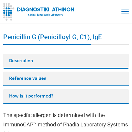
Penicillin G (Penicilloyl G, C1), IgE
Description
Reference values
How is it performed?
The specific allergen is determined with the
ImmunoCAP™ method of Phadia Laboratory Systems