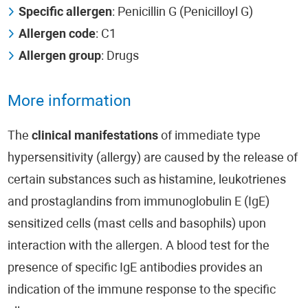
Specific allergen
: Penicillin G (Penicilloyl G)
Allergen code
: C1
Allergen group
: Drugs
More information
The
clinical manifestations
of immediate type
hypersensitivity (allergy) are caused by the release of
certain substances such as histamine, leukotrienes
and prostaglandins from immunoglobulin E (IgE)
sensitized cells (mast cells and basophils) upon
interaction with the allergen. A blood test for the
presence of specific IgE antibodies provides an
indication of the immune response to the specific