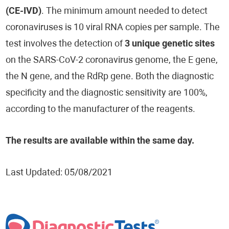
(CE-IVD)
. The minimum amount needed to detect
coronaviruses is 10 viral RNA copies per sample. The
test involves the detection of
3 unique genetic sites
on the SARS-CoV-2 coronavirus genome, the E gene,
the N gene, and the RdRp gene. Both the diagnostic
specificity and the diagnostic sensitivity are 100%,
according to the manufacturer of the reagents.
The results are available within the same day.
Last Updated: 05/08/2021