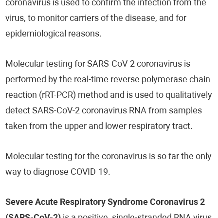
coronavirus is used to confirm the infection from the
virus, to monitor carriers of the disease, and for
epidemiological reasons.
Molecular testing for SARS-CoV-2 coronavirus is
performed by the real-time reverse polymerase chain
reaction (rRT-PCR) method and is used to qualitatively
detect SARS-CoV-2 coronavirus RNA from samples
taken from the upper and lower respiratory tract.
Molecular testing for the coronavirus is so far the only
way to diagnose COVID-19.
Severe Acute Respiratory Syndrome Coronavirus 2