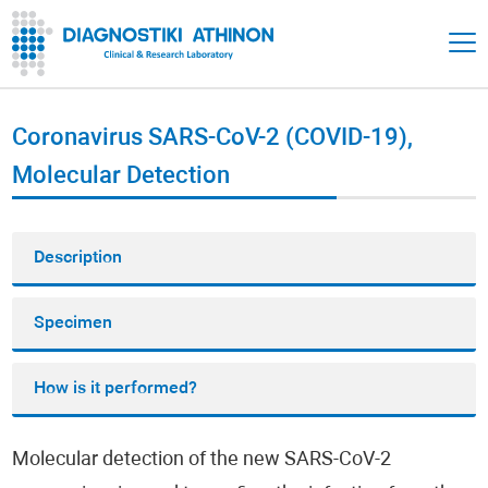
Coronavirus SARS-CoV-2 (COVID-19),
Molecular Detection
Description
Specimen
How is it performed?
Molecular detection of the new SARS-CoV-2