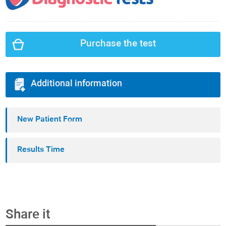
Purchase the test
Additional information
New Patient Form
Results Time
Share it