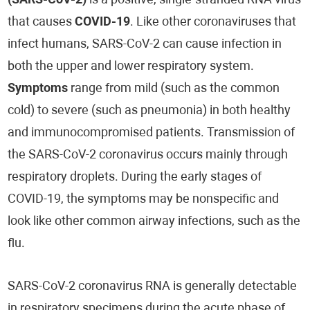
(SARS-CoV-2)
is a positive, single-stranded RNA virus
that causes
COVID-19
. Like other coronaviruses that
infect humans, SARS-CoV-2 can cause infection in
both the upper and lower respiratory system.
Symptoms
range from mild (such as the common
cold) to severe (such as pneumonia) in both healthy
and immunocompromised patients. Transmission of
the SARS-CoV-2 coronavirus occurs mainly through
respiratory droplets. During the early stages of
COVID-19, the symptoms may be nonspecific and
look like other common airway infections, such as the
flu.
SARS-CoV-2 coronavirus RNA is generally detectable
in respiratory specimens during the acute phase of