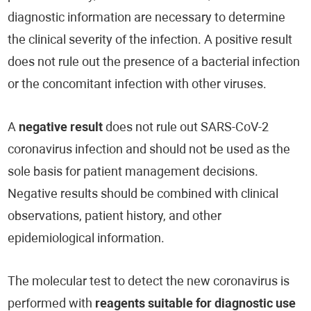
diagnostic information are necessary to determine
the clinical severity of the infection. A positive result
does not rule out the presence of a bacterial infection
or the concomitant infection with other viruses.
A
negative result
does not rule out SARS-CoV-2
coronavirus infection and should not be used as the
sole basis for patient management decisions.
Negative results should be combined with clinical
observations, patient history, and other
epidemiological information.
The molecular test to detect the new coronavirus is
performed with
reagents suitable for diagnostic use