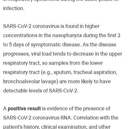
infection.
SARS-CoV-2 coronavirus is found in higher
concentrations in the nasopharynx during the first 3
to 5 days of symptomatic disease. As the disease
progresses, viral load tends to decrease in the upper
respiratory tract, so samples from the lower
respiratory tract (e.g., sputum, tracheal aspiration,
bronchoalveolar lavage) are more likely to have
detectable levels of SARS-CoV-2.
A
positive result
is evidence of the presence of
SARS-CoV-2 coronavirus RNA. Correlation with the
patient's history, clinical examination, and other