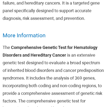
failure, and hereditary cancers. It is a targeted gene
panel specifically designed to support accurate
diagnosis, risk assessment, and prevention.
More Information
The
Comprehensive Genetic Test for Hematology
Disorders and Hereditary Cancer
is an extensive
genetic test designed to evaluate a broad spectrum
of inherited blood disorders and cancer predisposition
syndromes. It includes the analysis of 369 genes,
incorporating both coding and non-coding regions, to
provide a comprehensive assessment of genetic risk
factors. The comprehensive genetic test for