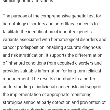
similar genetic alterations.
The purpose of the comprehensive genetic test for
hematology disorders and hereditary cancer is to
facilitate the identification of inherited genetic
variants associated with hematological disorders and
cancer predisposition, enabling accurate diagnosis
and risk stratification. It supports the differentiation
of inherited conditions from acquired disorders and
provides valuable information for long-term clinical
management. The results contribute to a better
understanding of individual cancer risk and support
the implementation of appropriate monitoring
strategies aimed at early detection and prevention of