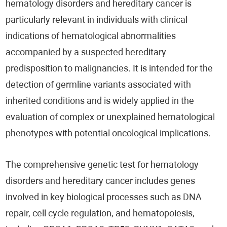
hematology disorders and hereditary cancer is
particularly relevant in individuals with clinical
indications of hematological abnormalities
accompanied by a suspected hereditary
predisposition to malignancies. It is intended for the
detection of germline variants associated with
inherited conditions and is widely applied in the
evaluation of complex or unexplained hematological
phenotypes with potential oncological implications.
The comprehensive genetic test for hematology
disorders and hereditary cancer includes genes
involved in key biological processes such as DNA
repair, cell cycle regulation, and hematopoiesis,