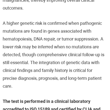
malignancies, thereby improving overall clinical
outcomes.
A higher genetic risk is confirmed when pathogenic
mutations are found in genes associated with
hematopoiesis, DNA repair, or tumor suppression. A
lower risk may be inferred when no mutations are
detected, though comprehensive clinical follow-up is
still essential. The integration of genetic data with
clinical findings and family history is critical for
precise diagnosis, prognosis, and long-term patient
care.
The test is performed in a clinical laboratory
accredited to ISO 15189 and certified by CLIA and