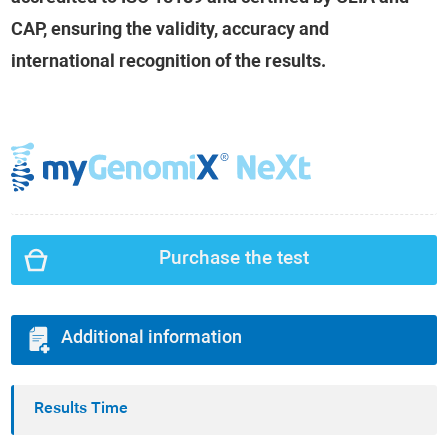
CAP, ensuring the validity, accuracy and
international recognition of the results.
Purchase the test
Additional information
Results Time