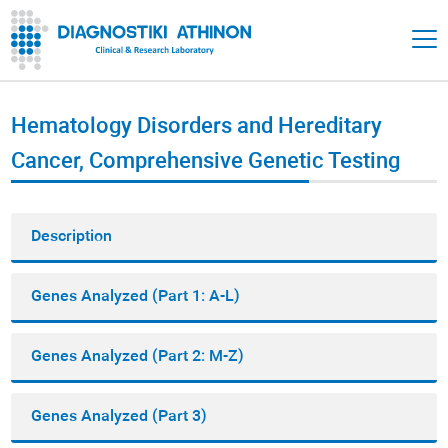
Hematology Disorders and Hereditary
Cancer, Comprehensive Genetic Testing
Description
Genes Analyzed (Part 1: A-L)
Genes Analyzed (Part 2: M-Z)
Genes Analyzed (Part 3)