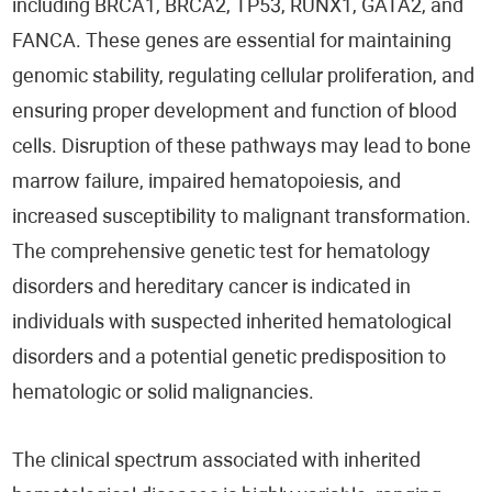
including BRCA1, BRCA2, TP53, RUNX1, GATA2, and
FANCA. These genes are essential for maintaining
genomic stability, regulating cellular proliferation, and
ensuring proper development and function of blood
cells. Disruption of these pathways may lead to bone
marrow failure, impaired hematopoiesis, and
increased susceptibility to malignant transformation.
The comprehensive genetic test for hematology
disorders and hereditary cancer is indicated in
individuals with suspected inherited hematological
disorders and a potential genetic predisposition to
hematologic or solid malignancies.
The clinical spectrum associated with inherited