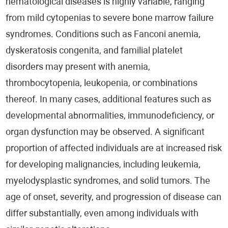
hematological diseases is highly variable, ranging
from mild cytopenias to severe bone marrow failure
syndromes. Conditions such as Fanconi anemia,
dyskeratosis congenita, and familial platelet
disorders may present with anemia,
thrombocytopenia, leukopenia, or combinations
thereof. In many cases, additional features such as
developmental abnormalities, immunodeficiency, or
organ dysfunction may be observed. A significant
proportion of affected individuals are at increased risk
for developing malignancies, including leukemia,
myelodysplastic syndromes, and solid tumors. The
age of onset, severity, and progression of disease can
differ substantially, even among individuals with