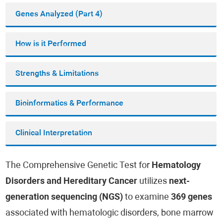
Genes Analyzed (Part 4)
How is it Performed
Strengths & Limitations
Bioinformatics & Performance
Clinical Interpretation
The Comprehensive Genetic Test for
Hematology
Disorders and Hereditary Cancer
utilizes
next-
generation sequencing (NGS)
to examine
369 genes
associated with hematologic disorders, bone marrow