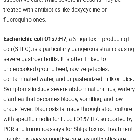
supportive care, while severe infections may be
treated with antibiotics like doxycycline or
fluoroquinolones.
Escherichia coli O157:H7
, a Shiga toxin-producing E.
coli (STEC), is a particularly dangerous strain causing
severe gastroenteritis. It is often linked to
undercooked ground beef, raw vegetables,
contaminated water, and unpasteurized milk or juice.
Symptoms include severe abdominal cramps, watery
diarrhea that becomes bloody, vomiting, and low-
grade fever. Diagnosis is made through stool culture
with specific media for E. coli O157:H7, supported by
PCR and immunoassays for Shiga toxins. Treatment
mainly involves supportive care, as antibiotics are