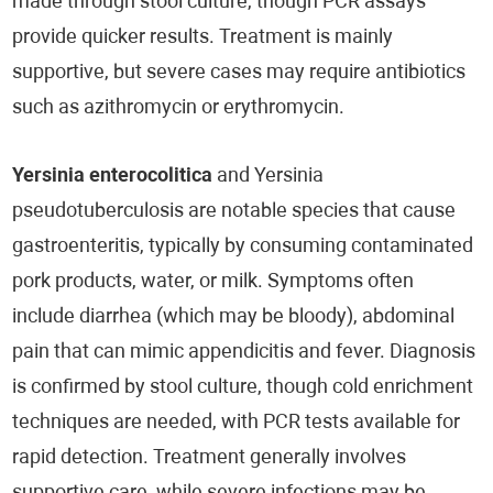
made through stool culture, though PCR assays
provide quicker results. Treatment is mainly
supportive, but severe cases may require antibiotics
such as azithromycin or erythromycin.
Yersinia enterocolitica
and Yersinia
pseudotuberculosis are notable species that cause
gastroenteritis, typically by consuming contaminated
pork products, water, or milk. Symptoms often
include diarrhea (which may be bloody), abdominal
pain that can mimic appendicitis and fever. Diagnosis
is confirmed by stool culture, though cold enrichment
techniques are needed, with PCR tests available for
rapid detection. Treatment generally involves