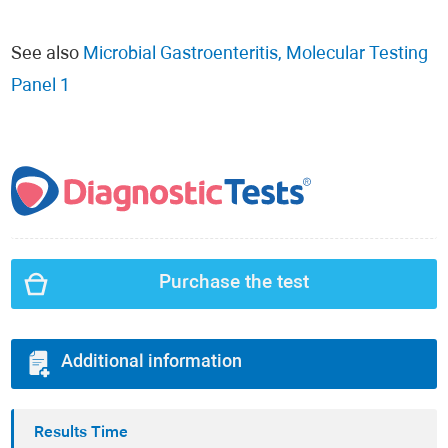
See also
Microbial Gastroenteritis, Molecular Testing
Panel 1
Purchase the test
Additional information
Results Time