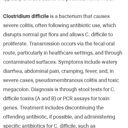
Clostridium difficile
is a bacterium that causes
severe colitis, often following antibiotic use, which
disrupts normal gut flora and allows C. difficile to
proliferate. Transmission occurs via the fecal-oral
route, particularly in healthcare settings, and through
contaminated surfaces. Symptoms include watery
diarrhea, abdominal pain, cramping, fever, and, in
severe cases, pseudomembranous colitis and toxic
megacolon. Diagnosis is through stool tests for C.
difficile toxins (A and B) or PCR assays for toxin
genes. Treatment includes discontinuing the
offending antibiotic, if possible, and administering
specific antibiotics for C. difficile, such as