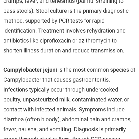
cramps, fever, and tenesmus (painful straining to
pass stools). Stool culture is the primary diagnostic
method, supported by PCR tests for rapid
identification. Treatment involves rehydration and
antibiotics like ciprofloxacin or azithromycin to
shorten illness duration and reduce transmission.
Campylobacter jejuni
is the most common species of
Campylobacter that causes gastroenteritis.
Infections typically occur through undercooked
poultry, unpasteurized milk, contaminated water, or
contact with infected animals. Symptoms include
diarrhea (often bloody), abdominal pain and cramps,
fever, nausea, and vomiting. Diagnosis is primarily