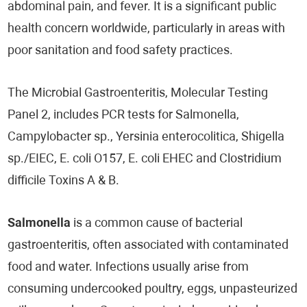
abdominal pain, and fever. It is a significant public
health concern worldwide, particularly in areas with
poor sanitation and food safety practices.
The Microbial Gastroenteritis, Molecular Testing
Panel 2, includes PCR tests for Salmonella,
Campylobacter sp., Yersinia enterocolitica, Shigella
sp./EIEC, E. coli O157, E. coli EHEC and Clostridium
difficile Toxins A & B.
Salmonella
is a common cause of bacterial
gastroenteritis, often associated with contaminated
food and water. Infections usually arise from
consuming undercooked poultry, eggs, unpasteurized