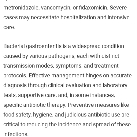
metronidazole, vancomycin, or fidaxomicin. Severe
cases may necessitate hospitalization and intensive
care.
Bacterial gastroenteritis is a widespread condition
caused by various pathogens, each with distinct
transmission modes, symptoms, and treatment
protocols. Effective management hinges on accurate
diagnosis through clinical evaluation and laboratory
tests, supportive care, and, in some instances,
specific antibiotic therapy. Preventive measures like
food safety, hygiene, and judicious antibiotic use are
critical to reducing the incidence and spread of these
infections.