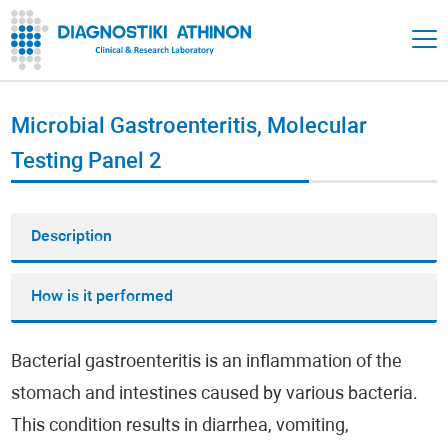
Microbial Gastroenteritis, Molecular
Testing Panel 2
Description
How is it performed
Bacterial gastroenteritis is an inflammation of the
stomach and intestines caused by various bacteria.
This condition results in diarrhea, vomiting,