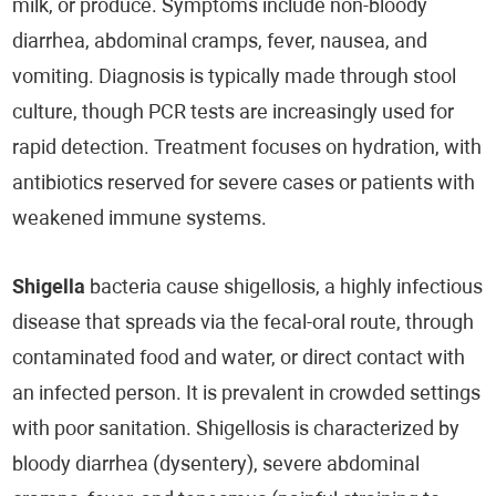
milk, or produce. Symptoms include non-bloody
diarrhea, abdominal cramps, fever, nausea, and
vomiting. Diagnosis is typically made through stool
culture, though PCR tests are increasingly used for
rapid detection. Treatment focuses on hydration, with
antibiotics reserved for severe cases or patients with
weakened immune systems.
Shigella
bacteria cause shigellosis, a highly infectious
disease that spreads via the fecal-oral route, through
contaminated food and water, or direct contact with
an infected person. It is prevalent in crowded settings
with poor sanitation. Shigellosis is characterized by
bloody diarrhea (dysentery), severe abdominal