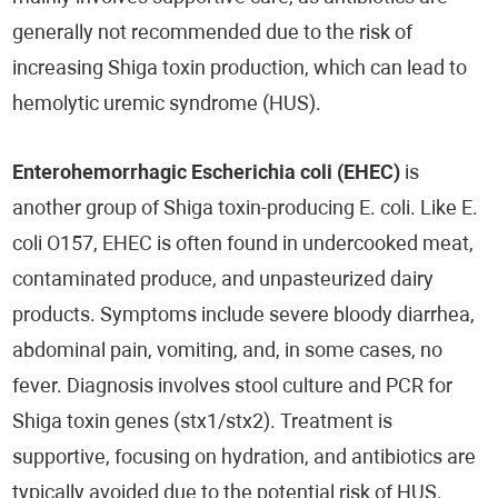
generally not recommended due to the risk of
increasing Shiga toxin production, which can lead to
hemolytic uremic syndrome (HUS).
Enterohemorrhagic Escherichia coli (EHEC)
is
another group of Shiga toxin-producing E. coli. Like E.
coli O157, EHEC is often found in undercooked meat,
contaminated produce, and unpasteurized dairy
products. Symptoms include severe bloody diarrhea,
abdominal pain, vomiting, and, in some cases, no
fever. Diagnosis involves stool culture and PCR for
Shiga toxin genes (stx1/stx2). Treatment is
supportive, focusing on hydration, and antibiotics are
typically avoided due to the potential risk of HUS.