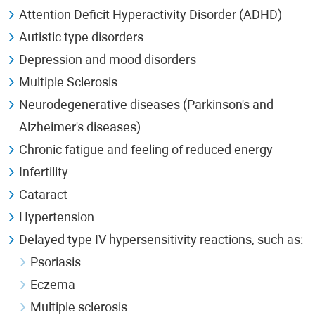
Attention Deficit Hyperactivity Disorder (ADHD)
Autistic type disorders
Depression and mood disorders
Multiple Sclerosis
Neurodegenerative diseases (Parkinson's and
Alzheimer's diseases)
Chronic fatigue and feeling of reduced energy
Infertility
Cataract
Hypertension
Delayed type IV hypersensitivity reactions, such as:
Psoriasis
Eczema
Multiple sclerosis