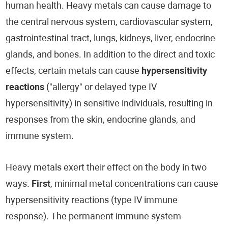
human health. Heavy metals can cause damage to
the central nervous system, cardiovascular system,
gastrointestinal tract, lungs, kidneys, liver, endocrine
glands, and bones. In addition to the direct and toxic
effects, certain metals can cause
hypersensitivity
reactions
("allergy" or delayed type IV
hypersensitivity) in sensitive individuals, resulting in
responses from the skin, endocrine glands, and
immune system.
Heavy metals exert their effect on the body in two
ways.
First
, minimal metal concentrations can cause
hypersensitivity reactions (type IV immune
response). The permanent immune system