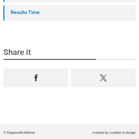
Results Time
Share it
© Diagnostiki Athinon
created by
creation & design