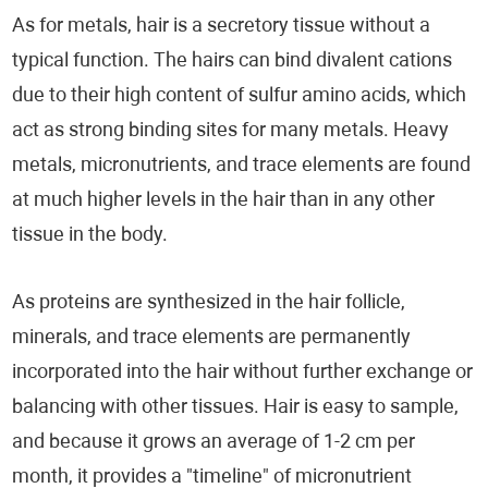
As for metals, hair is a secretory tissue without a
typical function. The hairs can bind divalent cations
due to their high content of sulfur amino acids, which
act as strong binding sites for many metals. Heavy
metals, micronutrients, and trace elements are found
at much higher levels in the hair than in any other
tissue in the body.
As proteins are synthesized in the hair follicle,
minerals, and trace elements are permanently
incorporated into the hair without further exchange or
balancing with other tissues. Hair is easy to sample,
and because it grows an average of 1-2 cm per
month, it provides a "timeline" of micronutrient