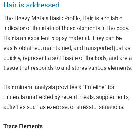
Hair is addressed
The Heavy Metals Basic Profile, Hair, is a reliable
indicator of the state of these elements in the body.
Hair is an excellent biopsy material. They can be
easily obtained, maintained, and transported just as
quickly, represent a soft tissue of the body, and are a
tissue that responds to and stores various elements.
Hair mineral analysis provides a "timeline" for
minerals unaffected by recent meals, supplements,
activities such as exercise, or stressful situations.
Trace Elements