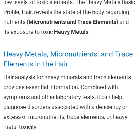
low levels, of toxic elements. The Heavy Metals Basic
Profile, Hair, reveals the state of the body regarding
nutrients (
Micronutrients and Trace Elements
) and
its exposure to toxic
Heavy Metals
.
Heavy Metals, Micronutrients, and Trace
Elements in the Hair
Hair analysis for heavy minerals and trace elements
provides essential information. Combined with
symptoms and other laboratory tests, it can help
diagnose disorders associated with a deficiency or
excess of micronutrients, trace elements, or heavy
metal toxicity.