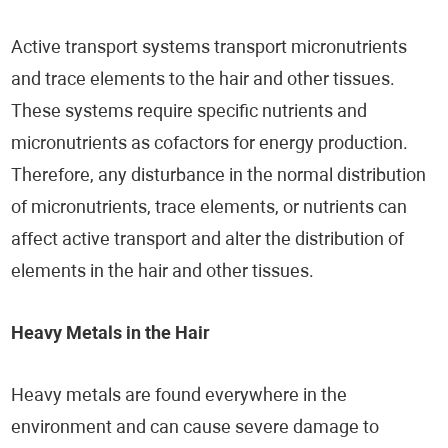
Active transport systems transport micronutrients
and trace elements to the hair and other tissues.
These systems require specific nutrients and
micronutrients as cofactors for energy production.
Therefore, any disturbance in the normal distribution
of micronutrients, trace elements, or nutrients can
affect active transport and alter the distribution of
elements in the hair and other tissues.
Heavy Metals in the Hair
Heavy metals are found everywhere in the
environment and can cause severe damage to