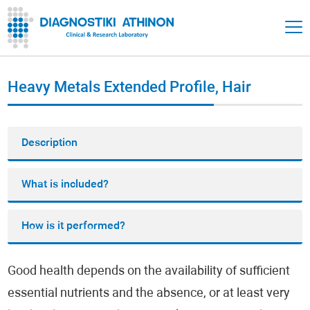
Heavy Metals Extended Profile, Hair
Description
What is included?
How is it performed?
Good health depends on the availability of sufficient
essential nutrients and the absence, or at least very