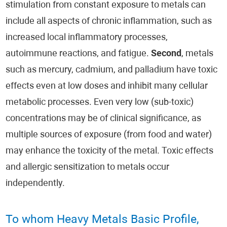
stimulation from constant exposure to metals can
include all aspects of chronic inflammation, such as
increased local inflammatory processes,
autoimmune reactions, and fatigue.
Second
, metals
such as mercury, cadmium, and palladium have toxic
effects even at low doses and inhibit many cellular
metabolic processes. Even very low (sub-toxic)
concentrations may be of clinical significance, as
multiple sources of exposure (from food and water)
may enhance the toxicity of the metal. Toxic effects
and allergic sensitization to metals occur
independently.
To whom Heavy Metals Basic Profile,