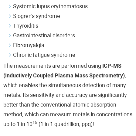
Systemic lupus erythematosus
Sjogren's syndrome
Thyroiditis
Gastrointestinal disorders
Fibromyalgia
Chronic fatigue syndrome
The measurements are performed using
ICP-MS
(Inductively Coupled Plasma Mass Spectrometry)
,
which enables the simultaneous detection of many
metals. Its sensitivity and accuracy are significantly
better than the conventional atomic absorption
method, which can measure metals in concentrations
15
up to 1 in 10
(1 in 1 quadrillion, ppq)!