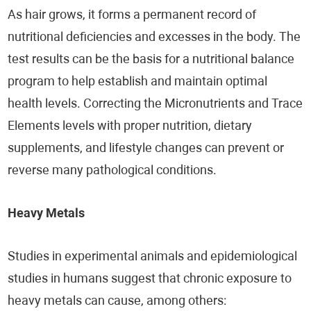
As hair grows, it forms a permanent record of
nutritional deficiencies and excesses in the body. The
test results can be the basis for a nutritional balance
program to help establish and maintain optimal
health levels. Correcting the Micronutrients and Trace
Elements levels with proper nutrition, dietary
supplements, and lifestyle changes can prevent or
reverse many pathological conditions.
Heavy Metals
Studies in experimental animals and epidemiological
studies in humans suggest that chronic exposure to
heavy metals can cause, among others: