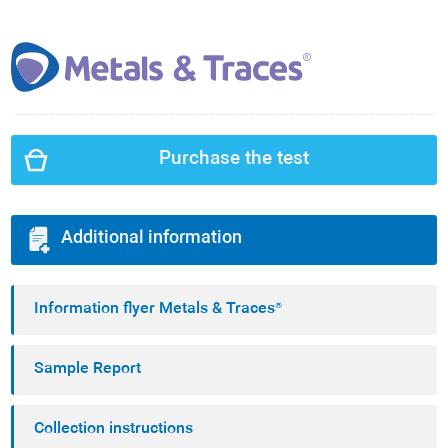
Purchase the test
Additional information
Information flyer Metals & Traces®
Sample Report
Collection instructions