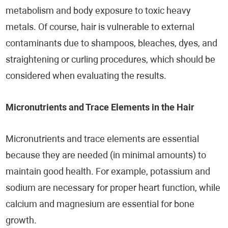
metabolism and body exposure to toxic heavy
metals. Of course, hair is vulnerable to external
contaminants due to shampoos, bleaches, dyes, and
straightening or curling procedures, which should be
considered when evaluating the results.
Micronutrients and Trace Elements in the Hair
Micronutrients and trace elements are essential
because they are needed (in minimal amounts) to
maintain good health. For example, potassium and
sodium are necessary for proper heart function, while
calcium and magnesium are essential for bone
growth.