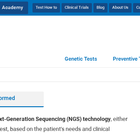
Academy
Test How to
Clinical Trials
Blog
About Us
C
Genetic Tests
Preventive 
formed
xt-Generation Sequencing (NGS) technology
, either
est, based on the patient's needs and clinical