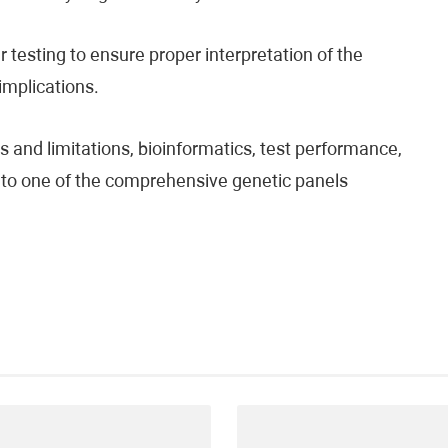
testing to ensure proper interpretation of the
 implications.
 and limitations, bioinformatics, test performance,
fer to one of the comprehensive genetic panels