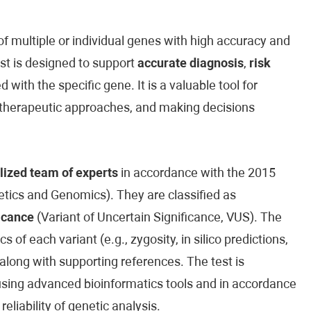
 multiple or individual genes with high accuracy and
est is designed to support
accurate diagnosis
,
risk
 with the specific gene. It is a valuable tool for
ed therapeutic approaches, and making decisions
lized team of experts
in accordance with the 2015
ics and Genomics). They are classified as
icance
(Variant of Uncertain Significance, VUS). The
cs of each variant (e.g., zygosity, in silico predictions,
along with supporting references. The test is
sing advanced bioinformatics tools and in accordance
reliability of genetic analysis.