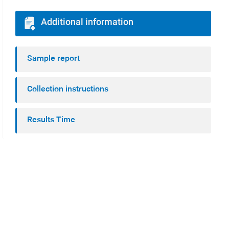
Additional information
Sample report
Collection instructions
Results Time