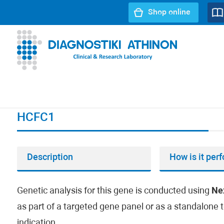
Shop online
URL path:
Index page
//
HCFC1
HCFC1
Description
How is it per
Genetic analysis for this gene is conducted using
Ne
as part of a targeted gene panel or as a standalone t
indication.