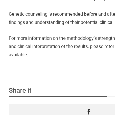
Genetic counseling is recommended before and after 
findings and understanding of their potential clinical
For more information on the methodology’s strengths
and clinical interpretation of the results, please re
available.
Share it