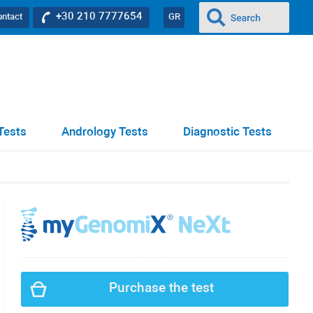
+30 210 7777654
ontact
GR
Tests
Andrology Tests
Diagnostic Tests
Purchase the test