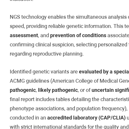
NGS technology enables the simultaneous analysis of
speed, providing reliable genetic information. This t
assessment
, and
prevention of conditions
associated
confirming clinical suspicion, selecting personaliz
regarding reproductive planning.
Identified genetic variants are
evaluated by a specia
ACMG guidelines (American College of Medical Genet
pathogenic
,
likely pathogenic
, or of
uncertain signif
final report includes tables detailing the characteristi
phenotype associations, and population frequency), 
conducted in an
accredited laboratory (CAP/CLIA)
u
with strict international standards for the quality and 