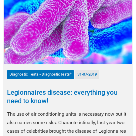
Hormones - HormoneScan®
Nervous System Testing - NeuroScan®
Vaginal Microbiome - FemoScan®
Oxidative Stress - DetoxScan®
Vitamins & Micronutrients - NutriScan®
Diagnostic Tests - DiagnosticTests®
31-07-2019
Heavy Metals - Metals & Traces®
Legionnaires disease: everything you
Heart and Vascular Health - CardioScan®
need to know!
Pathologic Conditions
The use of air conditioning units is necessary now but it
also carries some risks. Characteristically, last year two
COVID-19
cases of celebrities brought the disease of Legionnaires