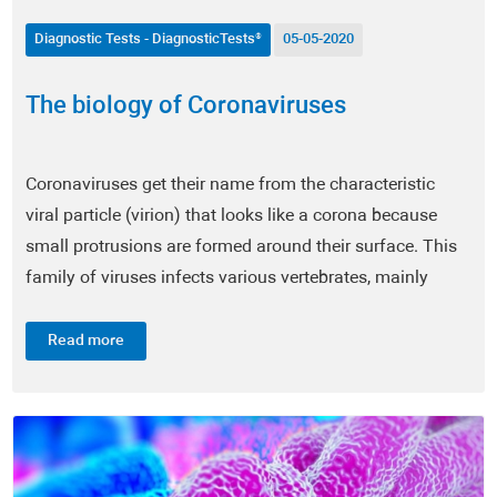
Ophthalmology
Diagnostic Tests - DiagnosticTests®
05-05-2020
Pulmonology
The biology of Coronaviruses
Otorhinolaryngology (ENT)
Coronaviruses get their name from the characteristic
Food Supplements
viral particle (virion) that looks like a corona because
Scientific News
small protrusions are formed around their surface. This
family of viruses infects various vertebrates, mainly
Intestinal Microbiome - EnteroScan®
mammals and birds, and it is considered one of the
most...
Read more
Food Intolerance - TrophoScan®
Immune System - ImmuneScan®
Infertility - SpermaScan®