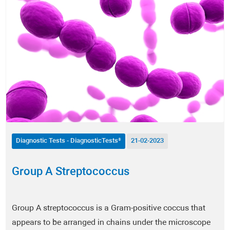
Autoimmune Diseases
Allergies
Men's Health
Women's Health
Nutrition
Metabolism / Obesity
Diagnostic Tests - DiagnosticTests®
21-02-2023
Fitness
Group A Streptococcus
Dermatology
Group A streptococcus is a Gram-positive coccus that
Anti-Aging
appears to be arranged in chains under the microscope