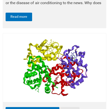
or the disease of air conditioning to the news. Why does
Diagnostic Tests - DiagnosticTests®
it occur? The disease is caused by the...
Read more
Laboratory Announcements